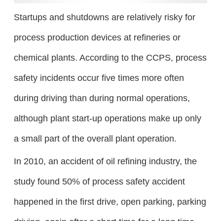
Startups and shutdowns are relatively risky for
process production devices at refineries or
chemical plants. According to the CCPS, process
safety incidents occur five times more often
during driving than during normal operations,
although plant start-up operations make up only
a small part of the overall plant operation.
In 2010, an accident of oil refining industry, the
study found 50% of process safety accident
happened in the first drive, open parking, parking