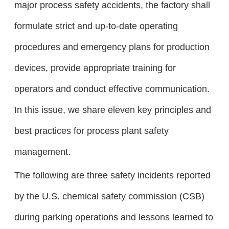
major process safety accidents, the factory shall
formulate strict and up-to-date operating
procedures and emergency plans for production
devices, provide appropriate training for
operators and conduct effective communication.
In this issue, we share eleven key principles and
best practices for process plant safety
management.
The following are three safety incidents reported
by the U.S. chemical safety commission (CSB)
during parking operations and lessons learned to