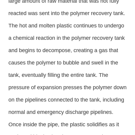
large amount of raw material that was not fully
reacted was sent into the polymer recovery tank.
The hot and molten plastic continues to undergo
a chemical reaction in the polymer recovery tank
and begins to decompose, creating a gas that
causes the polymer to bubble and swell in the
tank, eventually filling the entire tank. The
pressure of expansion presses the polymer down
on the pipelines connected to the tank, including
normal and emergency discharge pipelines.
Once inside the pipe, the plastic solidifies as it