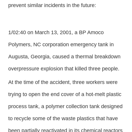
prevent similar incidents in the future:
1/02:40 on March 13, 2001, a BP Amoco
Polymers, NC corporation emergency tank in
Augusta, Georgia, caused a thermal breakdown
overpressure explosion that killed three people.
At the time of the accident, three workers were
trying to open the end cover of a hot-melt plastic
process tank, a polymer collection tank designed
to recycle some of the waste plastics that have
been partially reactivated in its chemical reactors