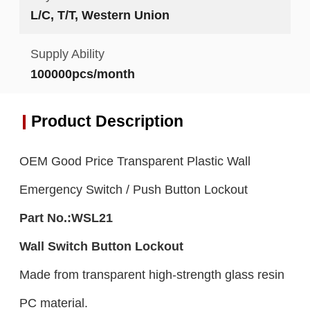
L/C, T/T, Western Union
Supply Ability
100000pcs/month
Product Description
OEM Good Price Transparent Plastic Wall
Emergency Switch / Push Button Lockout
Part No.:
WSL21
Wall Switch Button
Lockout
Made from transparent high-strength glass resin
PC material.