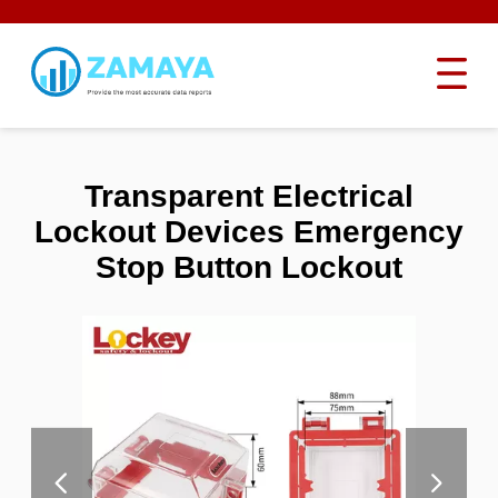
Transparent Electrical
Lockout Devices Emergency
Stop Button Lockout