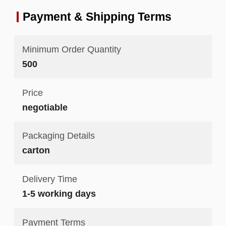
Payment & Shipping Terms
Minimum Order Quantity
500
Price
negotiable
Packaging Details
carton
Delivery Time
1-5 working days
Payment Terms