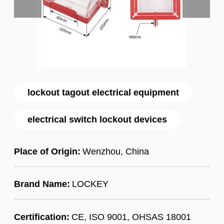
lockout tagout electrical equipment
electrical switch lockout devices
Place of Origin:
Wenzhou, China
Brand Name:
LOCKEY
Certification:
CE, ISO 9001, OHSAS 18001