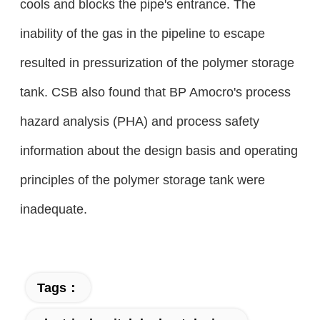
cools and blocks the pipe's entrance. The
inability of the gas in the pipeline to escape
resulted in pressurization of the polymer storage
tank. CSB also found that BP Amocro's process
hazard analysis (PHA) and process safety
information about the design basis and operating
principles of the polymer storage tank were
inadequate.
Tags：