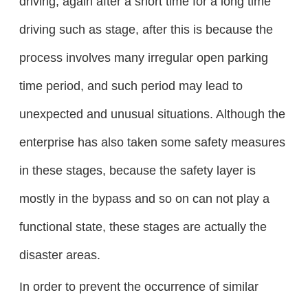
driving, again after a short time for a long time
driving such as stage, after this is because the
process involves many irregular open parking
time period, and such period may lead to
unexpected and unusual situations. Although the
enterprise has also taken some safety measures
in these stages, because the safety layer is
mostly in the bypass and so on can not play a
functional state, these stages are actually the
disaster areas.
In order to prevent the occurrence of similar