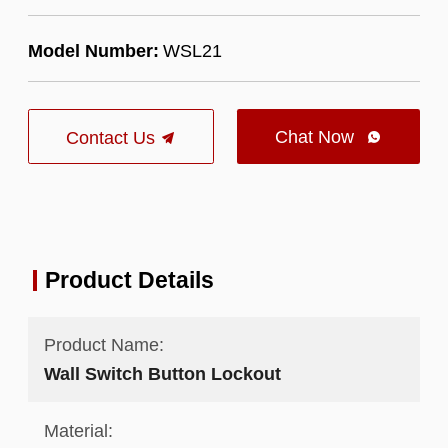
Model Number:
WSL21
Chat Now
Contact Us

Product Details
Product Name:
Wall Switch Button Lockout
Material: