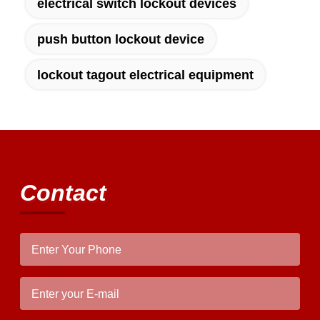
electrical switch lockout devices
push button lockout device
lockout tagout electrical equipment
Contact