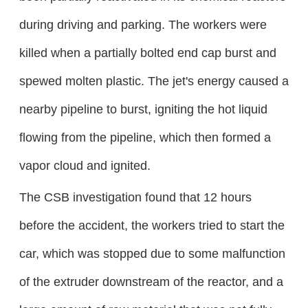
during driving and parking. The workers were
killed when a partially bolted end cap burst and
spewed molten plastic. The jet's energy caused a
nearby pipeline to burst, igniting the hot liquid
flowing from the pipeline, which then formed a
vapor cloud and ignited.
The CSB investigation found that 12 hours
before the accident, the workers tried to start the
car, which was stopped due to some malfunction
of the extruder downstream of the reactor, and a