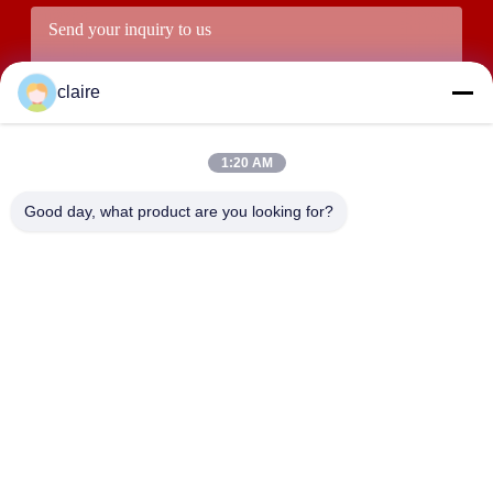
claire
1:20 AM
Good day, what product are you looking for?
Submit
ADDRESS
Building D, Tangxian Industrial Zone, North Baixiang Town,
Yueqing, Zhejiang, China.
LUOX LOCKEY SAFETY PRODUCTS CO.,LTD