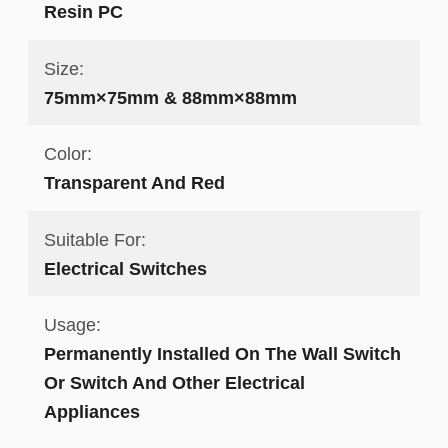
Resin PC
Size:
75mm×75mm & 88mm×88mm
Color:
Transparent And Red
Suitable For:
Electrical Switches
Usage:
Permanently Installed On The Wall Switch
Or Switch And Other Electrical
Appliances