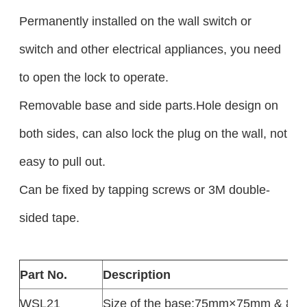
Permanently installed on the wall switch or
switch and other electrical appliances, you need
to open the lock to operate.
Removable base and side parts.Hole design on
both sides, can also lock the plug on the wall, not
easy to pull out.
Can be fixed by tapping screws or 3M double-
sided tape.
Part No.
Description
WSL21
Size of the base:75mm×75mm & 8