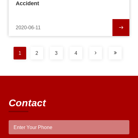
Accident
2020-06-11
1
2
3
4
Contact