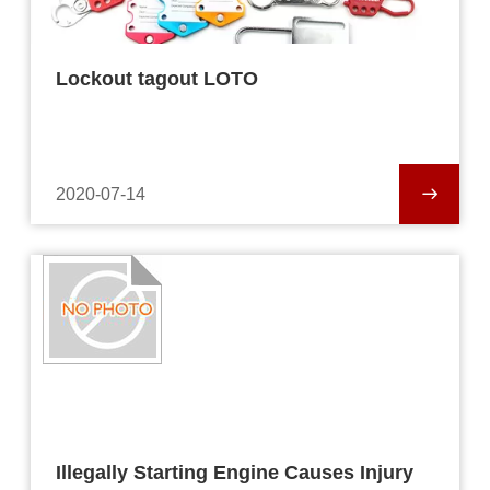
Lockout tagout LOTO
2020-07-14
Illegally Starting Engine Causes Injury