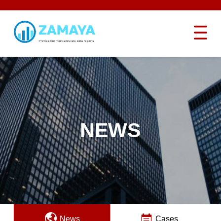
NEWS
News
Cases