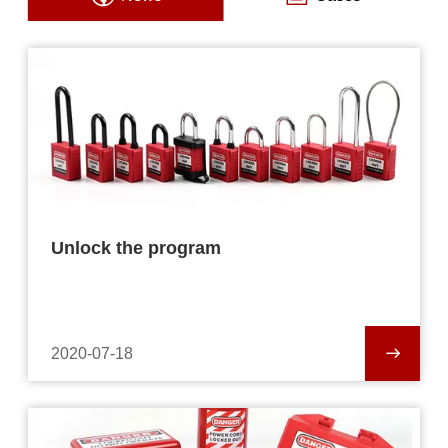
Unlock the program
2020-07-18