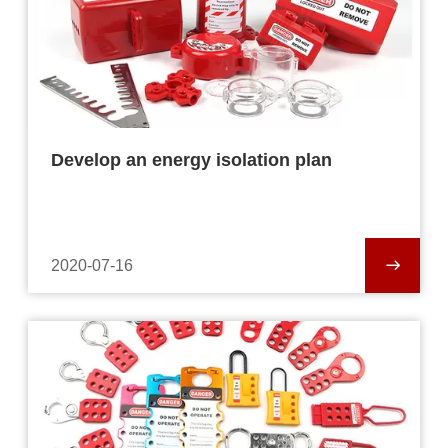
Develop an energy isolation plan
2020-07-16