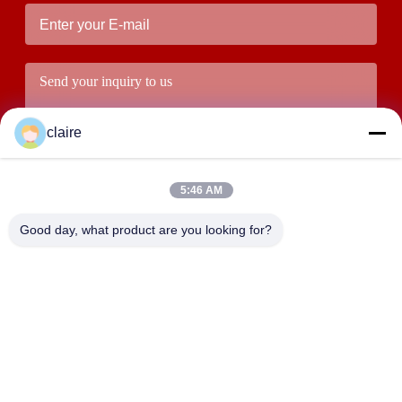
claire
5:46 AM
Good day, what product are you looking for?
Submit
ADDRESS
Building D, Tangxian Industrial Zone, North Baixiang Town,
Yueqing, Zhejiang, China.