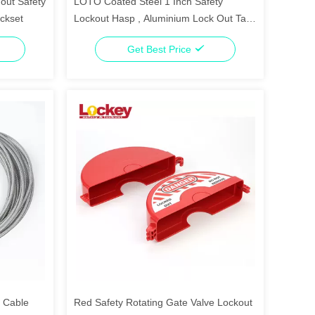
out Safety
LOTO Coated Steel 1 Inch Safety
ockset
Lockout Hasp , Aluminium Lock Out Tag
Out Hasp
Get Best Price
l Cable
Red Safety Rotating Gate Valve Lockout