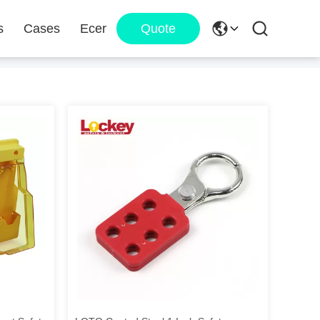
s
Cases
Ecer
Quote