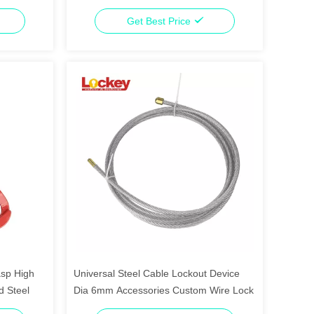
Get Best Price
asp High
Universal Steel Cable Lockout Device
d Steel
Dia 6mm Accessories Custom Wire Lock