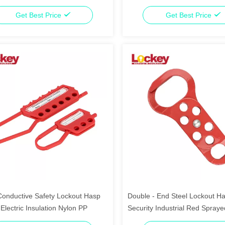
Get Best Price
Get Best Price
Conductive Safety Lockout Hasp
Double - End Steel Lockout H
 Electric Insulation Nylon PP
Security Industrial Red Spraye