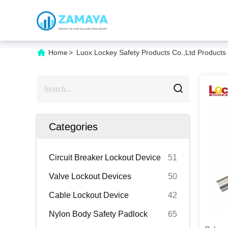
Home
>
Luox Lockey Safety Products Co.,Ltd Products
Categories
Circuit Breaker Lockout Device
51
Valve Lockout Devices
50
Cable Lockout Device
42
Nylon Body Safety Padlock
65