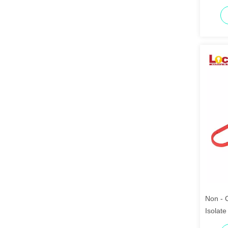
Non - 
Isolate