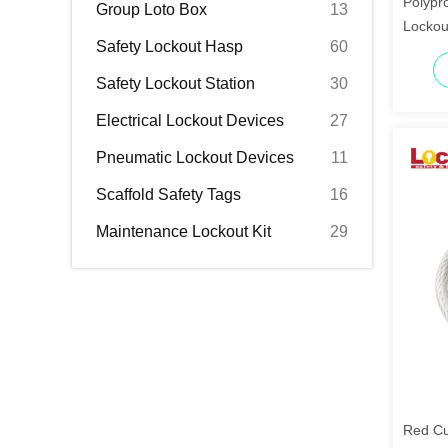
Polypro
Group Loto Box
13
Lockou
Safety Lockout Hasp
60
Lockin
Safety Lockout Station
30
Electrical Lockout Devices
27
Pneumatic Lockout Devices
11
Scaffold Safety Tags
16
Maintenance Lockout Kit
29
Red Cu