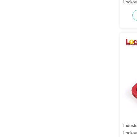
Lockou
Industr
Lockou