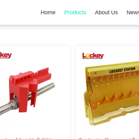
Home
Products
About Us
New