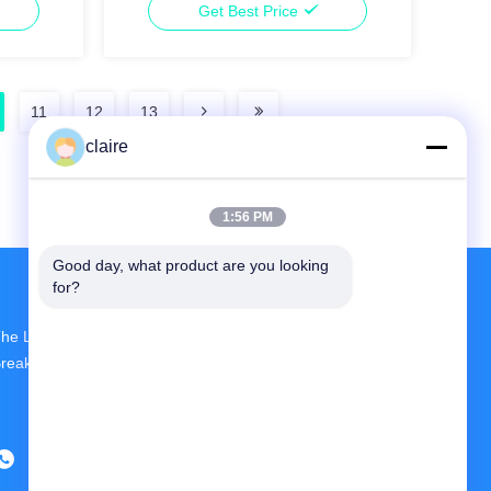
Get Best Price
11
12
13
claire
1:56 PM
Good day, what product are you looking 
for?
he Largest R&D And Production Circuit
reaker Lockout Device Supplier In China