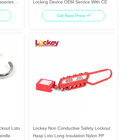
ssories
Locking Device OEM Service With CE
Get Best Price
ckout Loto
Lockey Non Conductive Safety Lockout
andle
Hasp Loto Long Insulation Nylon PP