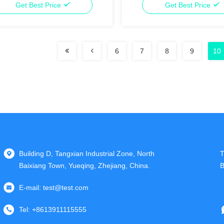
Get Best Price
Get Best Price
6
7
8
9
10
Building D, Tangxian Industrial Zone, North
T
Baixiang Town, Yueqing, Zhejiang, China.
B
E-mail:
test@test.com
Tel:
+8613911115555