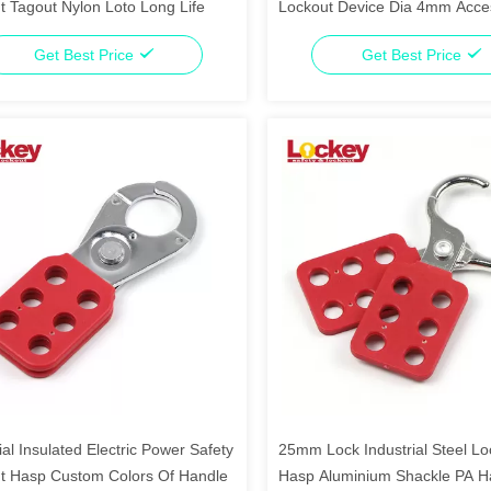
t Tagout Nylon Loto Long Life
Lockout Device Dia 4mm Acce
Wire Lock
Get Best Price
Get Best Price
ial Insulated Electric Power Safety
25mm Lock Industrial Steel Lo
t Hasp Custom Colors Of Handle
Hasp Aluminium Shackle PA H