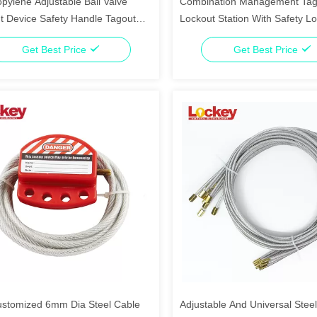
pylene Adjustable Ball Valve
Combination Management Tag
t Device Safety Handle Tagout
Lockout Station With Safety L
g Device
Get Best Price
Get Best Price
stomized 6mm Dia Steel Cable
Adjustable And Universal Stee