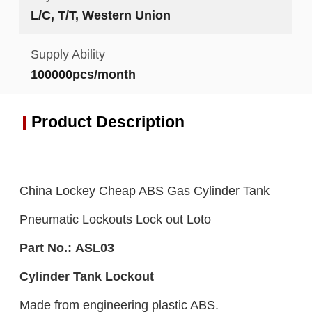
L/C, T/T, Western Union
Supply Ability
100000pcs/month
Product Description
China Lockey Cheap ABS Gas Cylinder Tank
Pneumatic Lockouts Lock out Loto
Part No.:
ASL0
3
C
ylinder Tank L
ockout
Made from engineering plastic ABS.