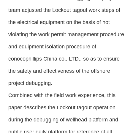
team adjusted the Lockout tagout work steps of
the electrical equipment on the basis of not
violating the work permit management procedure
and equipment isolation procedure of
conocophillips China co., LTD., so as to ensure
the safety and effectiveness of the offshore
project debugging.
Combined with the field work experience, this
paper describes the Lockout tagout operation
during the debugging of wellhead platform and
public riser daily platform for reference of all