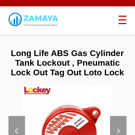
Long Life ABS Gas Cylinder
Tank Lockout , Pneumatic
Lock Out Tag Out Loto Lock