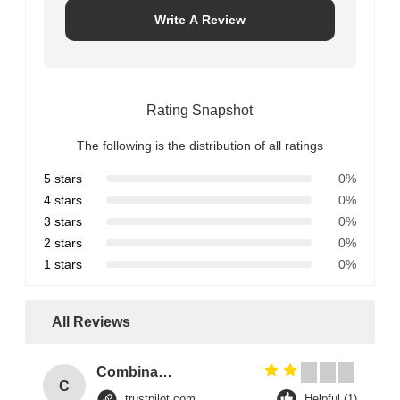
Write A Review
Rating Snapshot
The following is the distribution of all ratings
5 stars
0%
4 stars
0%
3 stars
0%
2 stars
0%
1 stars
0%
All Reviews
Combination Abs Open Padlock Hasp Lockout Station Board
C
trustpilot.com
Helpful (1)