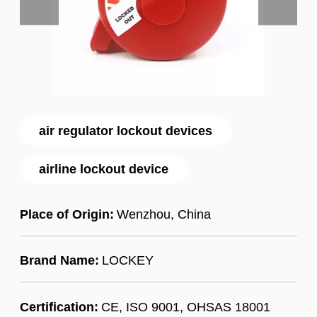
air regulator lockout devices
airline lockout device
Place of Origin:
Wenzhou, China
Brand Name:
LOCKEY
Certification:
CE, ISO 9001, OHSAS 18001