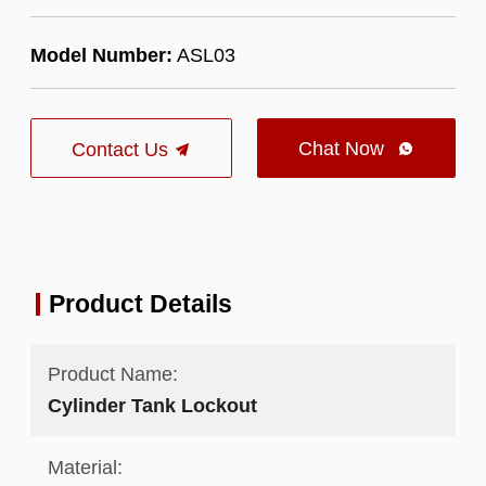
Model Number:
ASL03
Chat Now
Contact Us

Product Details
Product Name:
Cylinder Tank Lockout
Material: