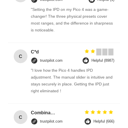
"Setting the IPD on my Pico 4 was a game-
changer! The three physical presets cover
most ranges, and the difference in sharpness
is noticeable.
C*d
C
trustpilot.com
Helpful (8987)
"I love how the Pico 4 handles IPD
adjustment. The manual slider is intuitive and
stays securely in place. Getting the IPD just
right eliminated！
Combination Abs Open Padlock Hasp Lockout Station Board
C
trustpilot.com
Helpful (666)