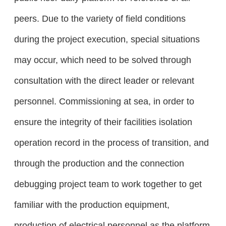
peers. Due to the variety of field conditions
during the project execution, special situations
may occur, which need to be solved through
consultation with the direct leader or relevant
personnel. Commissioning at sea, in order to
ensure the integrity of their facilities isolation
operation record in the process of transition, and
through the production and the connection
debugging project team to work together to get
familiar with the production equipment,
production of electrical personnel as the platform