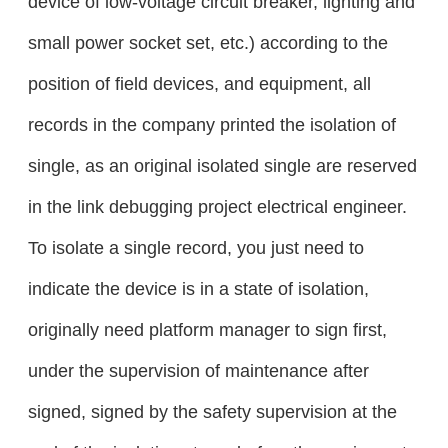
device of low-voltage circuit breaker, lighting and
small power socket set, etc.) according to the
position of field devices, and equipment, all
records in the company printed the isolation of
single, as an original isolated single are reserved
in the link debugging project electrical engineer.
To isolate a single record, you just need to
indicate the device is in a state of isolation,
originally need platform manager to sign first,
under the supervision of maintenance after
signed, signed by the safety supervision at the