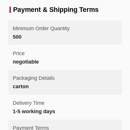
Payment & Shipping Terms
Minimum Order Quantity
500
Price
negotiable
Packaging Details
carton
Delivery Time
1-5 working days
Payment Terms