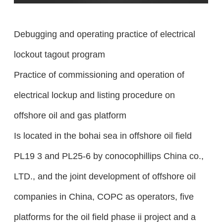
Debugging and operating practice of electrical
lockout tagout program
Practice of commissioning and operation of
electrical lockup and listing procedure on
offshore oil and gas platform
Is located in the bohai sea in offshore oil field
PL19 3 and PL25-6 by conocophillips China co.,
LTD., and the joint development of offshore oil
companies in China, COPC as operators, five
platforms for the oil field phase ii project and a