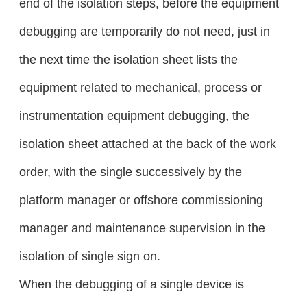
end of the isolation steps, before the equipment
debugging are temporarily do not need, just in
the next time the isolation sheet lists the
equipment related to mechanical, process or
instrumentation equipment debugging, the
isolation sheet attached at the back of the work
order, with the single successively by the
platform manager or offshore commissioning
manager and maintenance supervision in the
isolation of single sign on.
When the debugging of a single device is