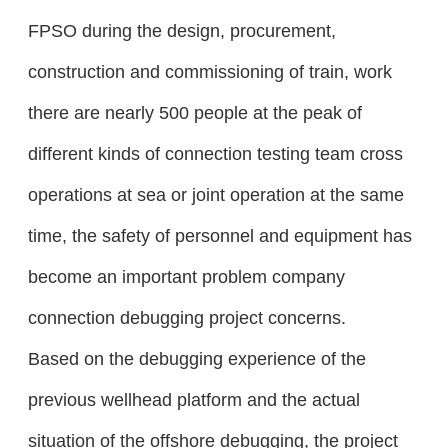
FPSO during the design, procurement,
construction and commissioning of train, work
there are nearly 500 people at the peak of
different kinds of connection testing team cross
operations at sea or joint operation at the same
time, the safety of personnel and equipment has
become an important problem company
connection debugging project concerns.
Based on the debugging experience of the
previous wellhead platform and the actual
situation of the offshore debugging, the project