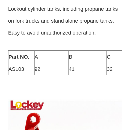
Lockout cylinder tanks, including propane tanks
on fork trucks and stand alone propane tanks.
Easy to avoid unauthorized operation.
Part NO.
A
B
C
ASL03
92
41
32