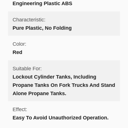
Engineering Plastic ABS
Characteristic:
Pure Plastic, No Folding
Color:
Red
Suitable For:
Lockout Cylinder Tanks, Including
Propane Tanks On Fork Trucks And Stand
Alone Propane Tanks.
Effect:
Easy To Avoid Unauthorized Operation.