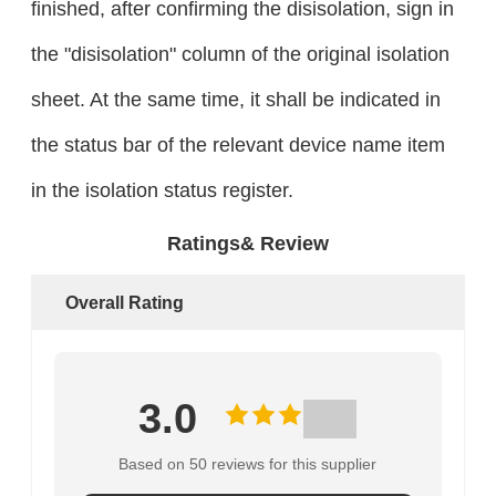
finished, after confirming the disisolation, sign in
the "disisolation" column of the original isolation
sheet. At the same time, it shall be indicated in
the status bar of the relevant device name item
in the isolation status register.
Ratings& Review
Overall Rating
3.0
Based on 50 reviews for this supplier