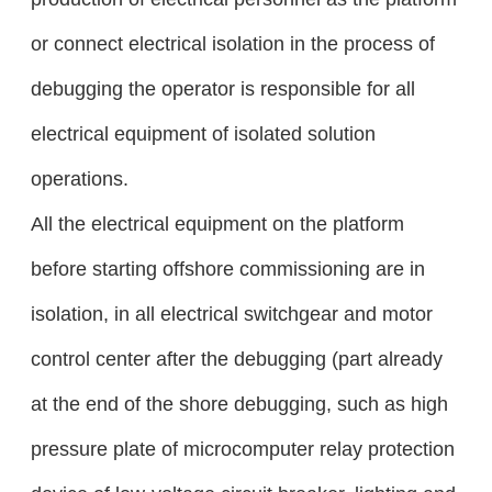
or connect electrical isolation in the process of
debugging the operator is responsible for all
electrical equipment of isolated solution
operations.
All the electrical equipment on the platform
before starting offshore commissioning are in
isolation, in all electrical switchgear and motor
control center after the debugging (part already
at the end of the shore debugging, such as high
pressure plate of microcomputer relay protection