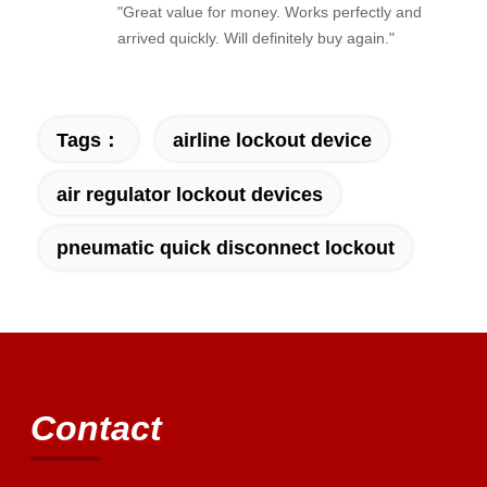
"Great value for money. Works perfectly and
arrived quickly. Will definitely buy again."
Tags：
airline lockout device
air regulator lockout devices
pneumatic quick disconnect lockout
Contact