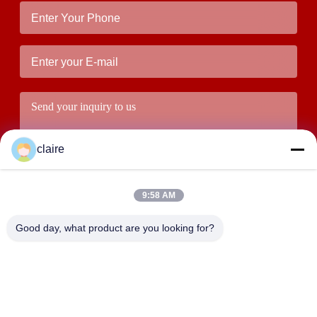
claire
9:58 AM
Good day, what product are you looking for?
Submit
ADDRESS
Building D, Tangxian Industrial Zone, North Baixiang Town,