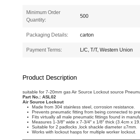
Minimum Order
500
Quantity:
Packaging Details:
carton
Payment Terms:
L/C, T/T, Western Union
Product Description
suitable for 7-20mm gas Air Source Lockout source Pneuma
Part No.:
ASL0
2
Air Source
L
ockout
Made from 304 stainless steel, corrosion resistance.
Prevents pneumatic fitting from being connected to pre
Fits virtually all male pneumatic fittings found in manufac
Measures 1-3/8″ wide x 7-3/4″ x 1/8″ thick (3.4cm x 1
Suitable for 2 padlocks ,lock shackle diameter ≤7mm.
Works with lockout hasps for multiple worker lockout.