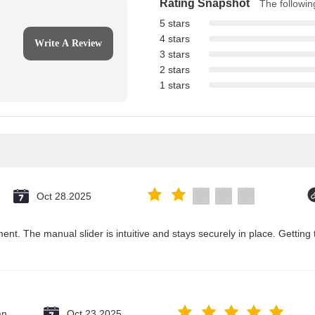
Rating Snapshot
The following
5 stars
4 stars
Write A Review
3 stars
2 stars
1 stars
Oct 28.2025
ent. The manual slider is intuitive and stays securely in place. Getting 
an
Oct 23.2025