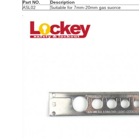
Part NO.
Description
ASL02
Suitable for 7mm-20mm gas suorce