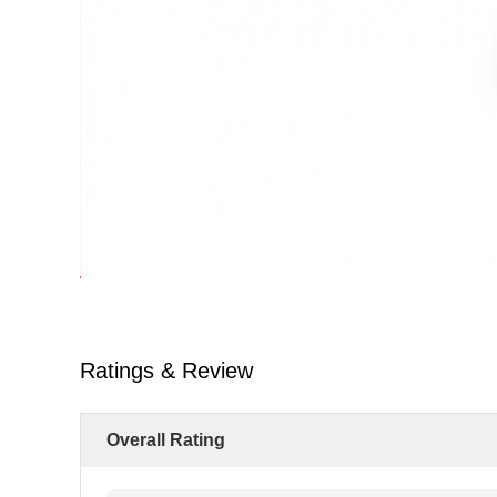
Ratings & Review
Overall Rating