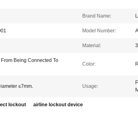
Brand Name:
001
Model Number:
Material:
3
g From Being Connected To
Color:
F
Diameter ≤7mm.
Usage:
M
ect lockout
airline lockout device