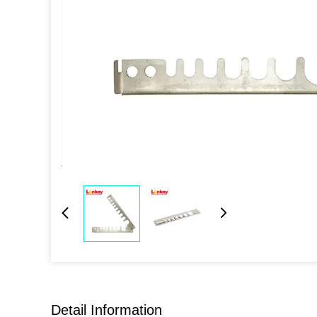
Detail Information