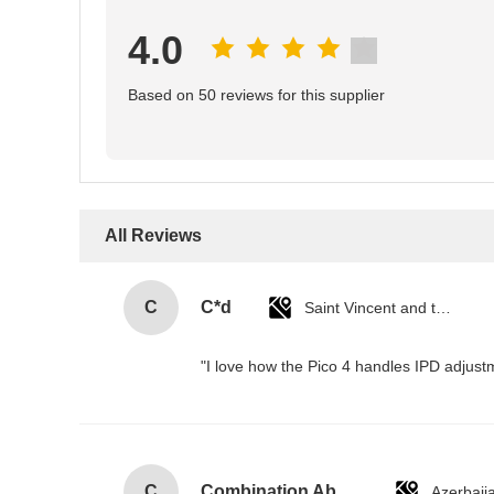
4.0
Based on 50 reviews for this supplier
All Reviews
C
C*d
Saint Vincent and the Grenadines
"I love how the Pico 4 handles IPD adjustm
C
Combination Abs Open Padlock Hasp Lockout Station Board
Azerbaij