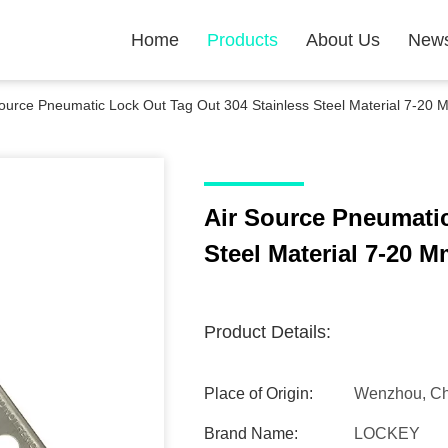
Home
Products
About Us
New
Source Pneumatic Lock Out Tag Out 304 Stainless Steel Material 7-20 
Air Source Pneumatic
Steel Material 7-20 
Product Details:
Place of Origin:
Wenzhou, Ch
Brand Name:
LOCKEY