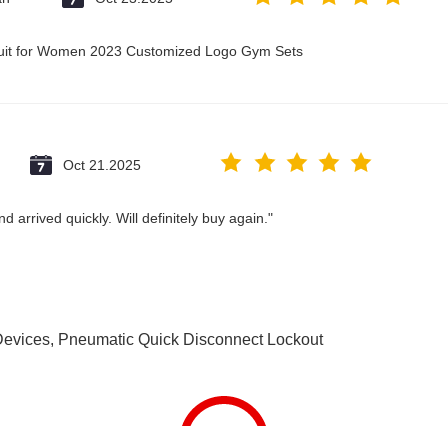
suit for Women 2023 Customized Logo Gym Sets
Oct 21.2025
 arrived quickly. Will definitely buy again."
Devices
,
Pneumatic Quick Disconnect Lockout