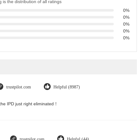
 is the distribution of all ratings
0%
0%
0%
0%
0%
trustpilot.com
Helpful (8987)
the IPD just right eliminated！
trustpilot.com
Helpful (44)