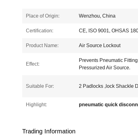
Place of Origin:
Wenzhou, China
Certification:
CE, ISO 9001, OHSAS 18
Product Name:
Air Source Lockout
Prevents Pneumatic Fittin
Effect:
Pressurized Air Source.
Suitable For:
2 Padlocks ,lock Shackle 
Highlight:
pneumatic quick disconn
Trading Information