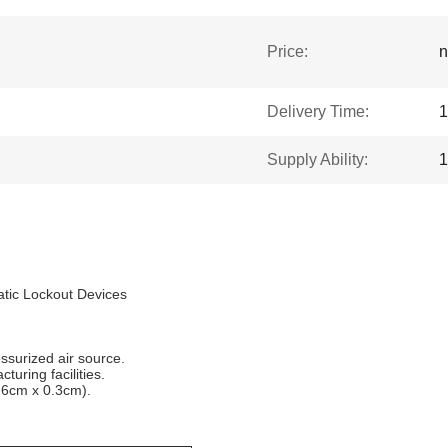
Price:
n
Delivery Time:
1
Supply Ability:
1
tic Lockout Devices
ssurized air source.
turing facilities.
9.6cm x 0.3cm).