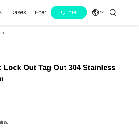
s
Cases
Ecer
Quote
Mm
 Lock Out Tag Out 304 Stainless
Mm
ina