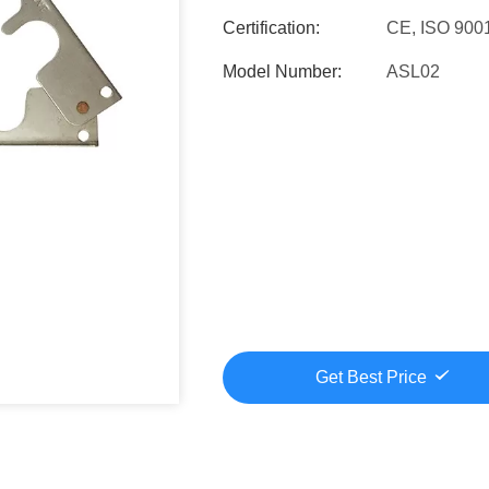
Certification:
CE, ISO 900
Model Number:
ASL02
Get Best Price