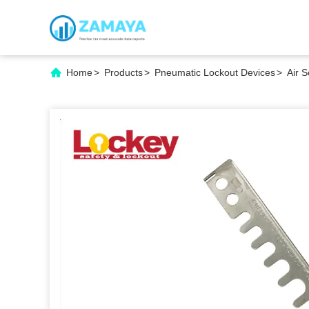
Home
>
Products
>
Pneumatic Lockout Devices
>
Air 