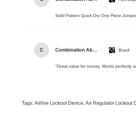
Solid Pattern Quick Dry One Piece Jump
C
Combination Abs Open Padlock Hasp Lockout Station Board
Brazil
"Great value for money. Works perfectly and
Tags:
Airline Lockout Device
,
Air Regulator Lockout 