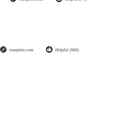
trustpilot.com
Helpful (666)