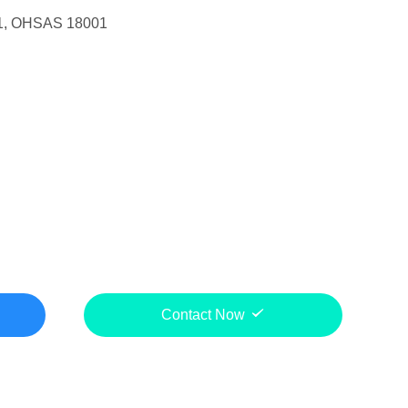
1, OHSAS 18001
Contact Now