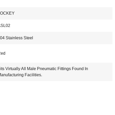
LOCKEY
ASL02
04 Stainless Steel
Red
its Virtually All Male Pneumatic Fittings Found In
anufacturing Facilities.