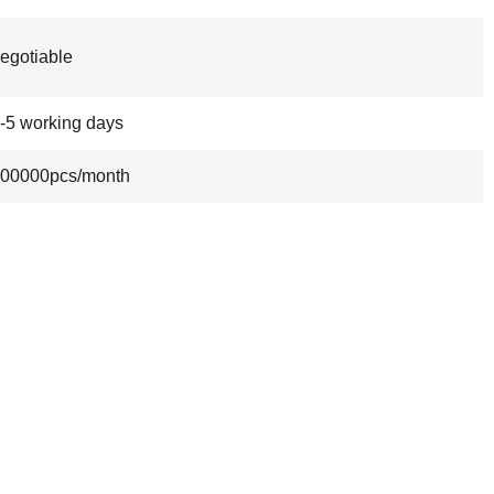
egotiable
-5 working days
00000pcs/month