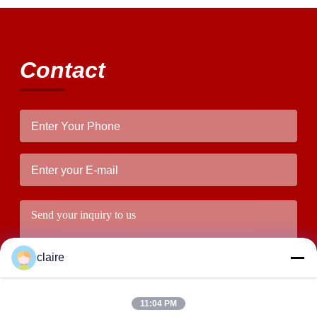
Contact
claire
11:04 PM