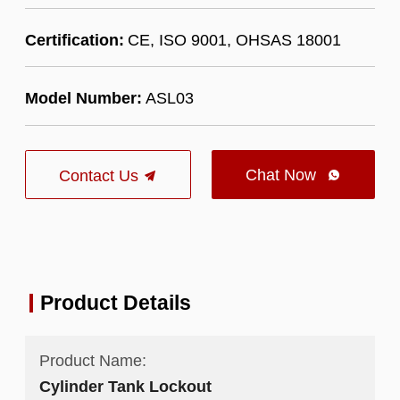
Certification:
CE, ISO 9001, OHSAS 18001
Model Number:
ASL03
Chat Now
Contact Us

Product Details
Product Name:
Cylinder Tank Lockout