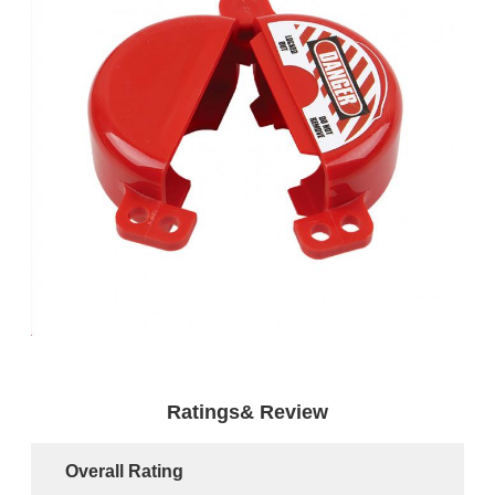
Ratings& Review
Overall Rating