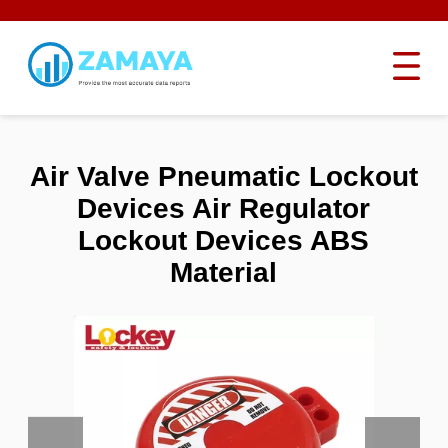
Air Valve Pneumatic Lockout
Devices Air Regulator
Lockout Devices ABS
Material