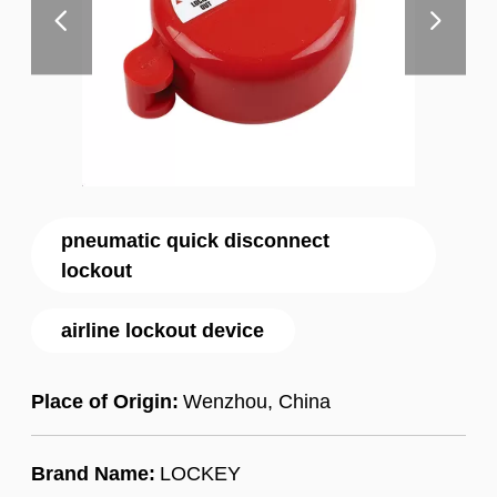
pneumatic quick disconnect
lockout
airline lockout device
Place of Origin:
Wenzhou, China
Brand Name:
LOCKEY