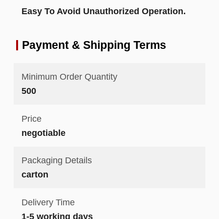
Easy To Avoid Unauthorized Operation.
Payment & Shipping Terms
Minimum Order Quantity
500
Price
negotiable
Packaging Details
carton
Delivery Time
1-5 working days