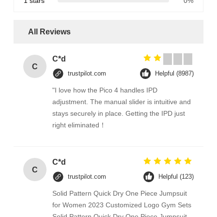
1 stars
0%
All Reviews
C*d
C
trustpilot.com
Helpful (8987)
"I love how the Pico 4 handles IPD
adjustment. The manual slider is intuitive and
stays securely in place. Getting the IPD just
right eliminated！
C*d
C
trustpilot.com
Helpful (123)
Solid Pattern Quick Dry One Piece Jumpsuit
for Women 2023 Customized Logo Gym Sets
Solid Pattern Quick Dry One Piece Jumpsuit