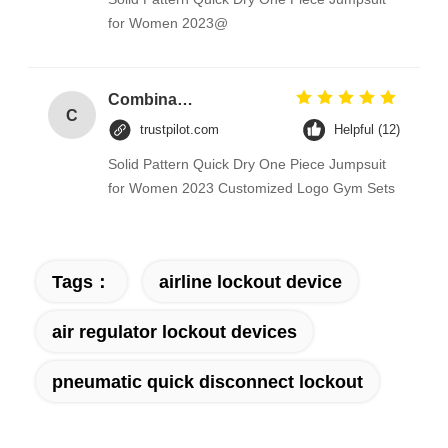
for Women 2023@
Combination Abs Open Padlock Hasp Lockout Station Board
C
trustpilot.com
Helpful (12)
Solid Pattern Quick Dry One Piece Jumpsuit
for Women 2023 Customized Logo Gym Sets
Tags：
airline lockout device
air regulator lockout devices
pneumatic quick disconnect lockout