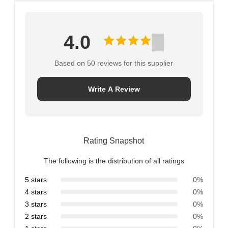
4.0
Based on 50 reviews for this supplier
Write A Review
Rating Snapshot
The following is the distribution of all ratings
5 stars
0%
4 stars
0%
3 stars
0%
2 stars
0%