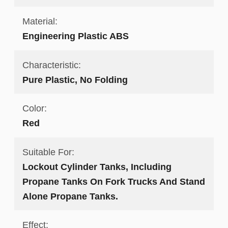
Material:
Engineering Plastic ABS
Characteristic:
Pure Plastic, No Folding
Color:
Red
Suitable For:
Lockout Cylinder Tanks, Including
Propane Tanks On Fork Trucks And Stand
Alone Propane Tanks.
Effect: