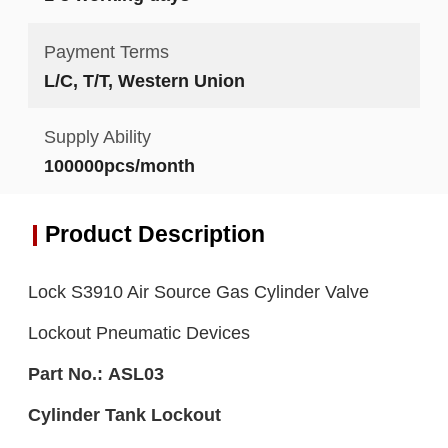
Payment Terms
L/C, T/T, Western Union
Supply Ability
100000pcs/month
Product Description
Lock S3910 Air Source Gas Cylinder Valve
Lockout Pneumatic Devices
Part No.:
ASL0
3
C
ylinder Tank L
ockout