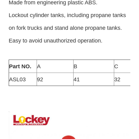
Made from engineering plastic ABS.
Lockout cylinder tanks, including propane tanks
on fork trucks and stand alone propane tanks.
Easy to avoid unauthorized operation.
Part NO.
A
B
C
ASL03
92
41
32