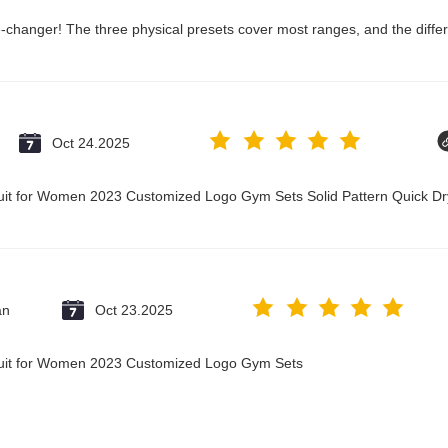
changer! The three physical presets cover most ranges, and the differ
Oct 24.2025
suit for Women 2023 Customized Logo Gym Sets Solid Pattern Quick 
an
Oct 23.2025
suit for Women 2023 Customized Logo Gym Sets