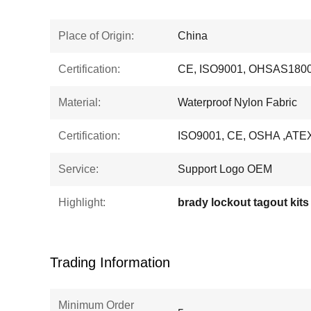
Place of Origin:
China
Certification:
CE, ISO9001, OHSAS1800
Material:
Waterproof Nylon Fabric
Certification:
ISO9001, CE, OSHA ,ATE
Service:
Support Logo OEM
Highlight:
brady lockout tagout kits
Trading Information
Minimum Order