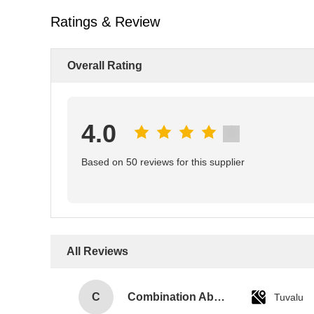
Ratings & Review
Overall Rating
4.0
Based on 50 reviews for this supplier
All Reviews
C
Combination Abs Open Padlock Hasp Lockout Station Board
Tuvalu