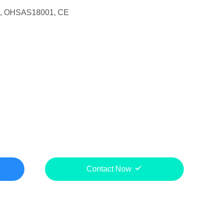
1, OHSAS18001, CE
Contact Now