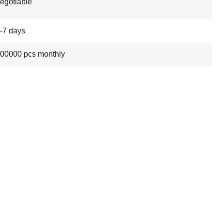
egotiable
-7 days
00000 pcs monthly