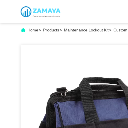
Home
>
Products
>
Maintenance Lockout Kit
>
Custom 