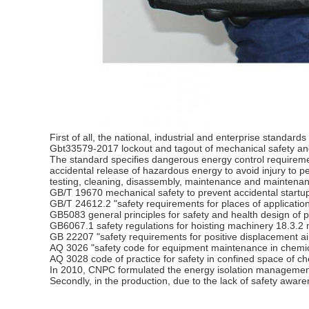
First of all, the national, industrial and enterprise standa
Gbt33579-2017 lockout and tagout of mechanical safety a
The standard specifies dangerous energy control requiremen
accidental release of hazardous energy to avoid injury to pers
testing, cleaning, disassembly, maintenance and maintenanc
GB/T 19670 mechanical safety to prevent accidental startu
GB/T 24612.2 "safety requirements for places of application
GB5083 general principles for safety and health design of p
GB6067.1 safety regulations for hoisting machinery 18.3.
GB 22207 "safety requirements for positive displacement ai
AQ 3026 "safety code for equipment maintenance in chemica
AQ 3028 code of practice for safety in confined space of ch
In 2010, CNPC formulated the energy isolation management r
Secondly, in the production, due to the lack of safety awaren