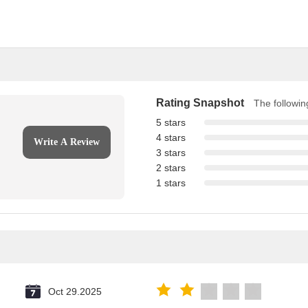
Rating Snapshot
The following
5 stars
4 stars
Write A Review
3 stars
2 stars
1 stars
Oct 29.2025