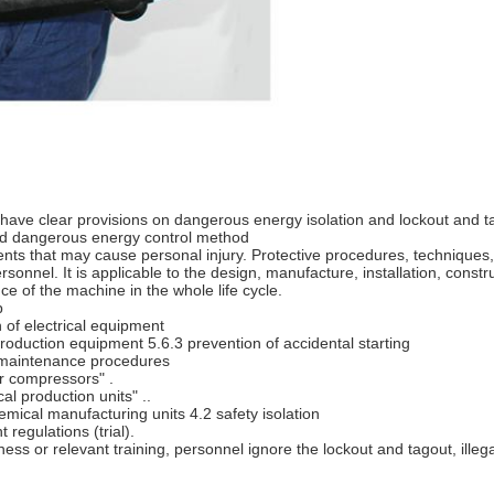
rds have clear provisions on dangerous energy isolation and lockout and t
nd dangerous energy control method
ts that may cause personal injury. Protective procedures, techniques,
onnel. It is applicable to the design, manufacture, installation, construc
e of the machine in the whole life cycle.
p
 of electrical equipment
roduction equipment 5.6.3 prevention of accidental starting
2 maintenance procedures
r compressors" .
l production units" ..
emical manufacturing units 4.2 safety isolation
egulations (trial).
ess or relevant training, personnel ignore the lockout and tagout, illeg