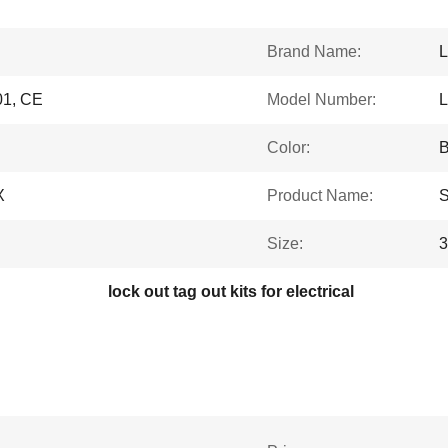
Brand Name:
L
1, CE
Model Number:
Color:
B
X
Product Name:
S
Size:
lock out tag out kits for electrical