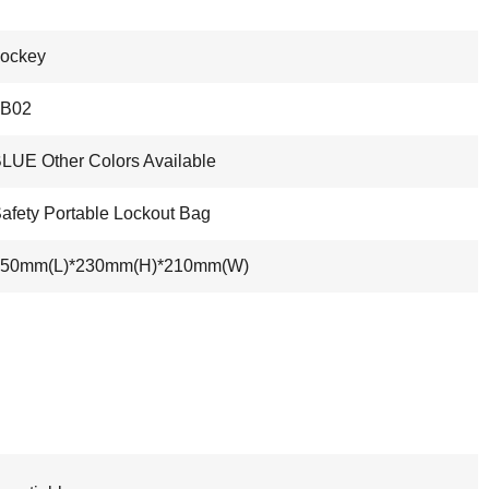
ockey
LB02
LUE Other Colors Available
afety Portable Lockout Bag
350mm(L)*230mm(H)*210mm(W)