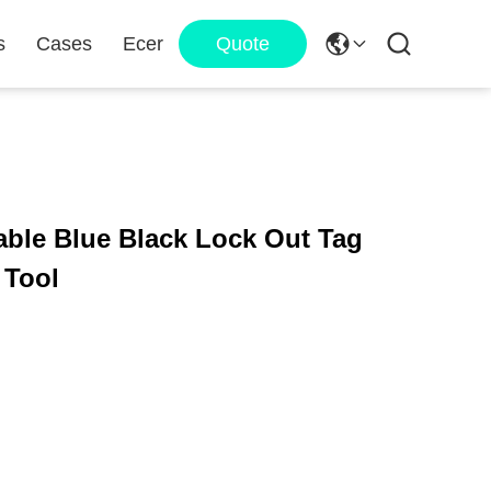
s
Cases
Ecer
Quote
able Blue Black Lock Out Tag
 Tool