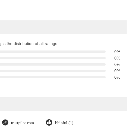
 is the distribution of all ratings
0%
0%
0%
0%
0%
trustpilot.com
Helpful (1)