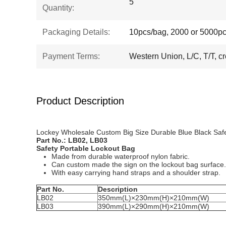
5
Quantity:
Packaging Details:
10pcs/bag, 2000 or 5000pc
Payment Terms:
Western Union, L/C, T/T, cr
Product Description
Lockey Wholesale Custom Big Size Durable Blue Black Safe
Part No.:
LB02, LB03
S
afety Portable Lockout Bag
Made from durable waterproof nylon fabric.
Can custom made the sign on the lockout bag surface.
With easy carrying hand straps and a shoulder strap.
Part No.
Description
LB02
350mm(L)×230mm(H)×210mm(W)
LB03
390mm(L)×290mm(H)×210mm(W)