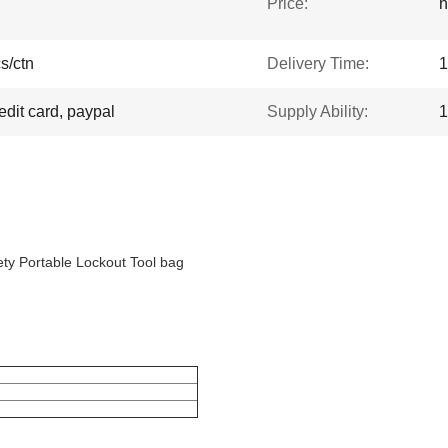
Price:
n
s/ctn
Delivery Time:
1
edit card, paypal
Supply Ability:
1
ty Portable Lockout Tool bag