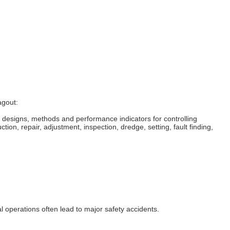
agout:
 designs, methods and performance indicators for controlling
tion, repair, adjustment, inspection, dredge, setting, fault finding,
al operations often lead to major safety accidents.