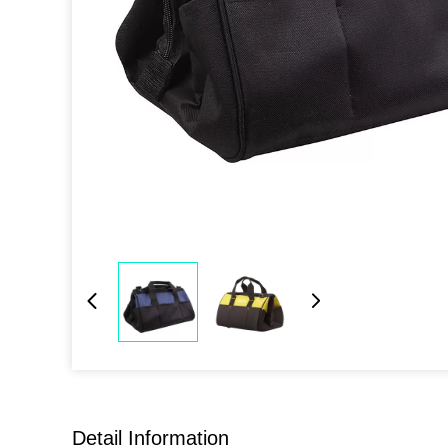
Detail Information