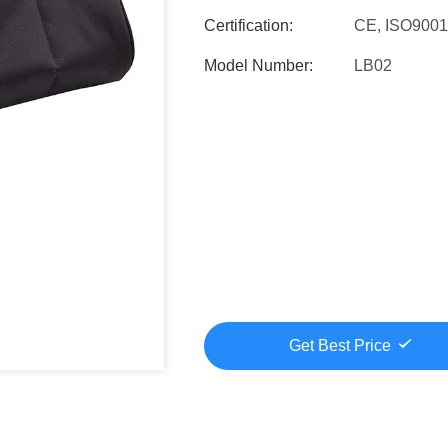
Certification:
CE, ISO900
Model Number:
LB02
Get Best Price