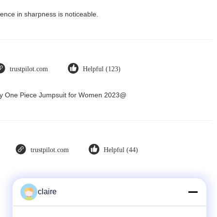
ence in sharpness is noticeable.
trustpilot.com
Helpful (123)
Dry One Piece Jumpsuit for Women 2023@
trustpilot.com
Helpful (44)
claire