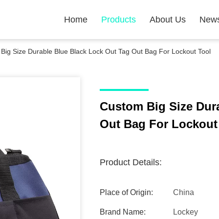
Home
Products
About Us
New
Big Size Durable Blue Black Lock Out Tag Out Bag For Lockout Tool
Custom Big Size Dur
Out Bag For Lockout
Product Details:
Place of Origin:
China
Brand Name:
Lockey