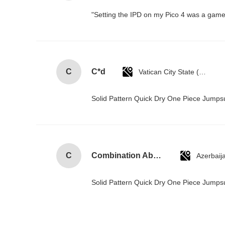
"Setting the IPD on my Pico 4 was a game-
C
C*d
Vatican City State (Holy See)
Solid Pattern Quick Dry One Piece Jump
C
Combination Abs Open Padlock Hasp Lockout Station Board
Azerbaij
Solid Pattern Quick Dry One Piece Jump