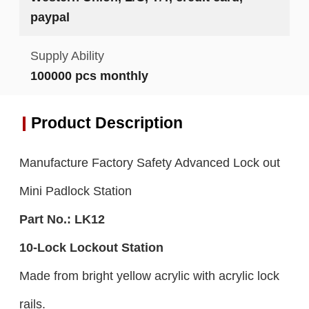
paypal
Supply Ability
100000 pcs monthly
Product Description
Manufacture Factory Safety Advanced Lock out
Mini Padlock Station
Part No.:
LK
12
10-
L
ock Lockout Station
Made from bright yellow acrylic with acrylic lock
rails.