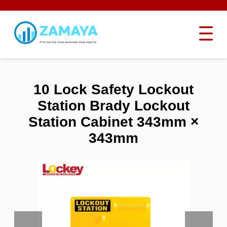
10 Lock Safety Lockout
Station Brady Lockout
Station Cabinet 343mm ×
343mm