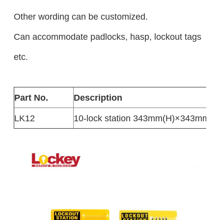
Other wording can be customized.
Can accommodate padlocks, hasp, lockout tags
etc.
Part No.
Description
LK12
10-lock station 343mm(H)×343mm(W