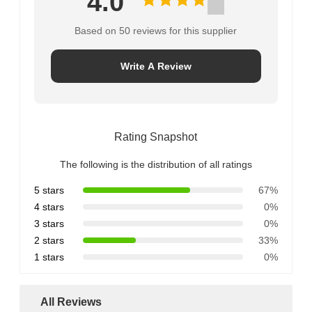
4.0
Based on 50 reviews for this supplier
Write A Review
Rating Snapshot
The following is the distribution of all ratings
5 stars
67%
4 stars
0%
3 stars
0%
2 stars
33%
1 stars
0%
All Reviews