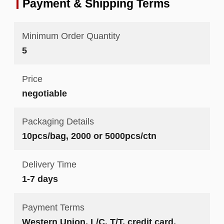
Payment & Shipping Terms
Minimum Order Quantity
5
Price
negotiable
Packaging Details
10pcs/bag, 2000 or 5000pcs/ctn
Delivery Time
1-7 days
Payment Terms
Western Union, L/C, T/T, credit card,