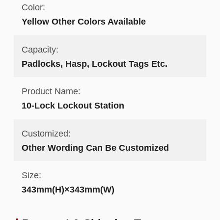
Color:
Yellow Other Colors Available
Capacity:
Padlocks, Hasp, Lockout Tags Etc.
Product Name:
10-Lock Lockout Station
Customized:
Other Wording Can Be Customized
Size:
343mm(H)×343mm(W)