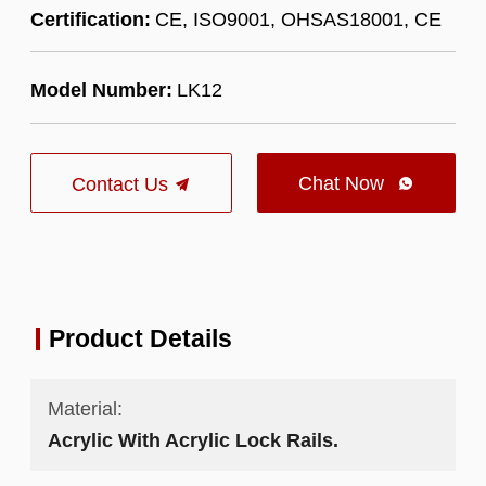
Certification:
CE, ISO9001, OHSAS18001, CE
Model Number:
LK12
Chat Now
Contact Us

Product Details
Material:
Acrylic With Acrylic Lock Rails.