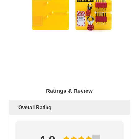
Ratings & Review
Overall Rating