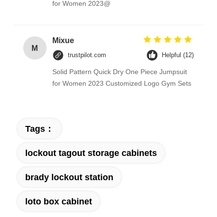
for Women 2023@
Mixue
M
trustpilot.com
Helpful (12)
Solid Pattern Quick Dry One Piece Jumpsuit
for Women 2023 Customized Logo Gym Sets
Tags：
lockout tagout storage cabinets
brady lockout station
loto box cabinet