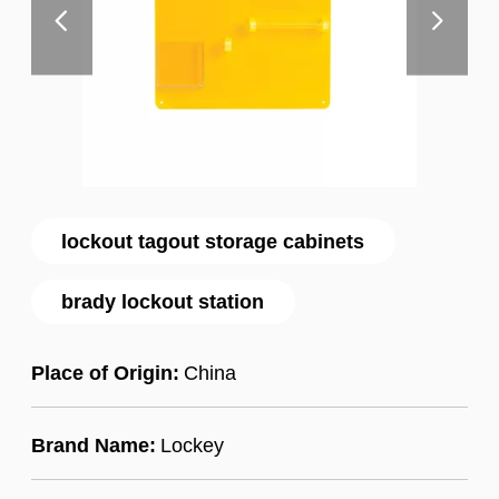
lockout tagout storage cabinets
brady lockout station
Place of Origin:
China
Brand Name:
Lockey