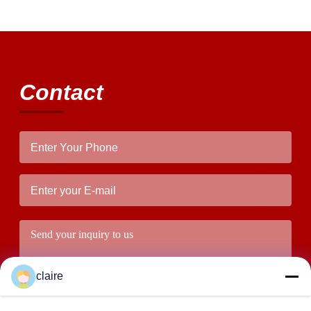
Contact
claire