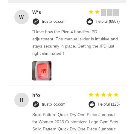
W*s
W
trustpilot.com
Helpful (8987)
"I love how the Pico 4 handles IPD
adjustment. The manual slider is intuitive and
stays securely in place. Getting the IPD just
right eliminated！
h*o
H
trustpilot.com
Helpful (123)
Solid Pattern Quick Dry One Piece Jumpsuit
for Women 2023 Customized Logo Gym Sets
Solid Pattern Quick Dry One Piece Jumpsuit