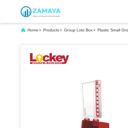
Home
>
Products
>
Group Loto Box
>
Plastic Small Gr