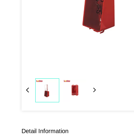
Detail Information