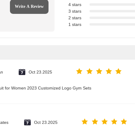
4 stars
Write A Review
3 stars
2 stars
1 stars
an
Oct 23.2025
suit for Women 2023 Customized Logo Gym Sets
tates
Oct 23.2025