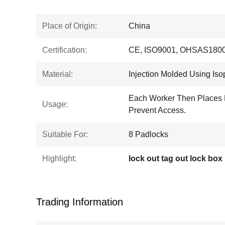
Place of Origin:
China
Certification:
CE, ISO9001, OHSAS1800
Material:
Injection Molded Using Iso
Each Worker Then Places 
Usage:
Prevent Access.
Suitable For:
8 Padlocks
Highlight:
lock out tag out lock box
Trading Information