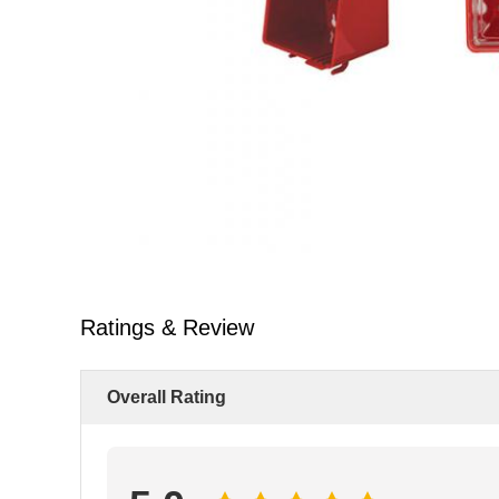
Ratings & Review
Overall Rating