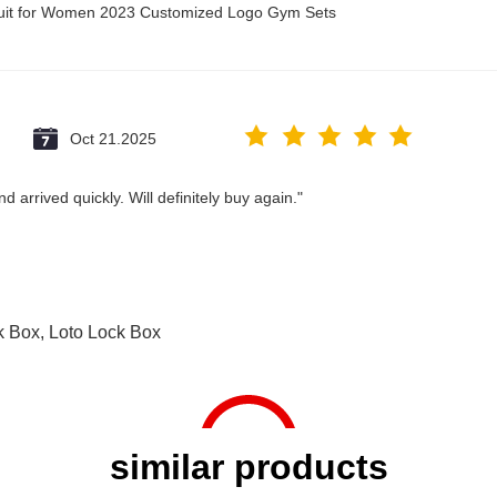
suit for Women 2023 Customized Logo Gym Sets
Oct 21.2025
 arrived quickly. Will definitely buy again."
k Box
,
Loto Lock Box
similar products