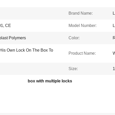
Brand Name:
L
1, CE
Model Number:
plast Polymers
Color:
R
His Own Lock On The Box To
Product Name:
W
Size:
box with multiple locks