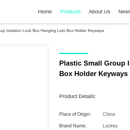
Home
Products
About Us
New
oup Isolation Lock Box Hanging Loto Box Holder Keyways
Plastic Small Group 
Box Holder Keyways
Product Details:
Place of Origin:
China
Brand Name:
Lockey