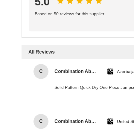
5.0
Based on 50 reviews for this supplier
All Reviews
C
Combination Abs Open Padlock Hasp Lockout Station Board
Azerbaij
Solid Pattern Quick Dry One Piece Jump
C
Combination Abs Open Padlock Hasp Lockout Station Board
United S