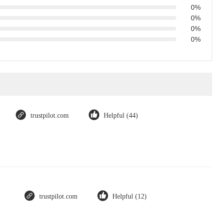
0%
0%
0%
0%
trustpilot.com
Helpful (44)
trustpilot.com
Helpful (12)