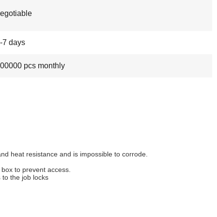
egotiable
-7 days
00000 pcs monthly
and heat resistance and is impossible to corrode.
 box to prevent access.
to the job locks