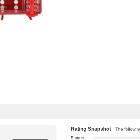
Rating Snapshot
The following
5 stars