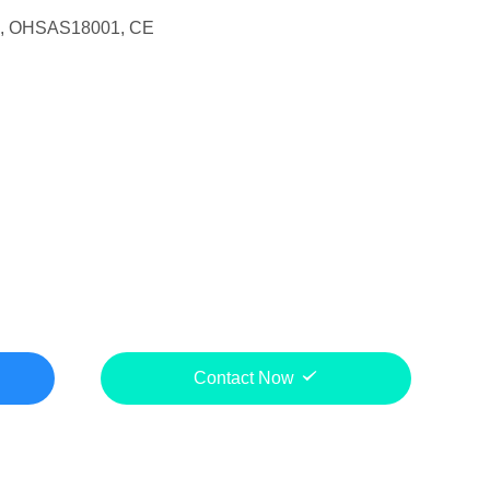
1, OHSAS18001, CE
Contact Now