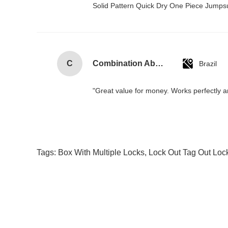
Solid Pattern Quick Dry One Piece Jump
C
Combination Abs Open Padlock Hasp Lockout Station Board
Brazil
"Great value for money. Works perfectly and
Tags:
Box With Multiple Locks
,
Lock Out Tag Out Loc