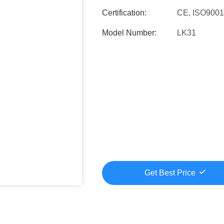
Certification:
CE, ISO900
Model Number:
LK31
Get Best Price