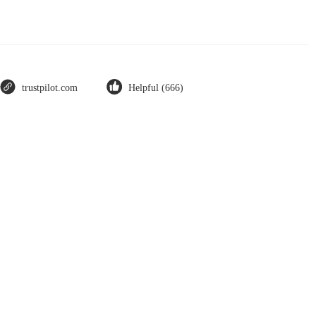
trustpilot.com
Helpful (666)