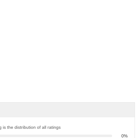
 is the distribution of all ratings
0%