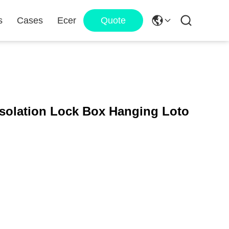
s
Cases
Ecer
Quote
Isolation Lock Box Hanging Loto