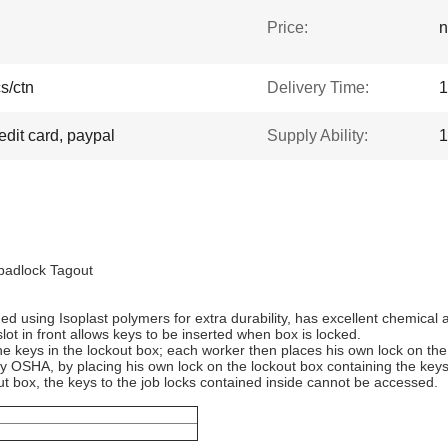
Price:
n
s/ctn
Delivery Time:
1
edit card, paypal
Supply Ability:
1
 padlock Tagout
 using Isoplast polymers for extra durability, has excellent chemical 
ot in front allows keys to be inserted when box is locked.
e keys in the lockout box; each worker then places his own lock on the
y OSHA, by placing his own lock on the lockout box containing the keys 
t box, the keys to the job locks contained inside cannot be accessed.