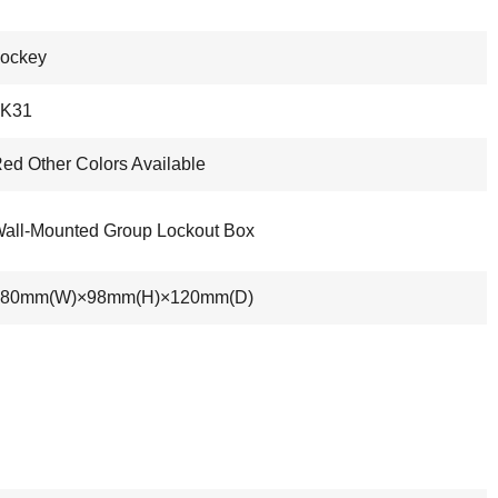
ockey
LK31
ed Other Colors Available
all-Mounted Group Lockout Box
180mm(W)×98mm(H)×120mm(D)