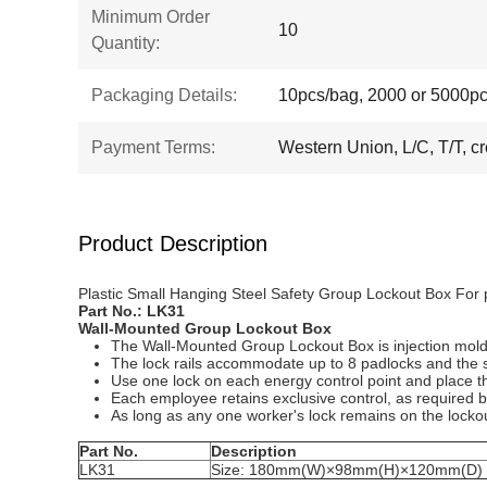
Minimum Order
10
Quantity:
Packaging Details:
10pcs/bag, 2000 or 5000pc
Payment Terms:
Western Union, L/C, T/T, cr
Product Description
Plastic Small Hanging Steel Safety Group Lockout Box For
Part No.:
LK
31
Wall-Mounted Group Lockout Box
The Wall-Mounted Group Lockout Box is injection molded
The lock rails accommodate up to 8 padlocks and the sl
Use one lock on each energy control point and place th
Each employee retains exclusive control, as required b
As long as any one worker's lock remains on the lockou
Part No.
Description
LK31
Size: 180mm(W)×98mm(H)×120mm(D)