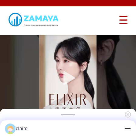
Industrial Adjustable Angle Butterfly Valve
claire
Locking Device 15-36 With CB01 Cable