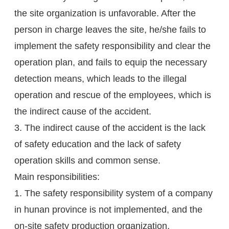
the site organization is unfavorable. After the
person in charge leaves the site, he/she fails to
implement the safety responsibility and clear the
operation plan, and fails to equip the necessary
detection means, which leads to the illegal
operation and rescue of the employees, which is
the indirect cause of the accident.
3. The indirect cause of the accident is the lack
of safety education and the lack of safety
operation skills and common sense.
Main responsibilities:
1. The safety responsibility system of a company
in hunan province is not implemented, and the
on-site safety production organization,