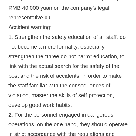
RMB 40,000 yuan on the company's legal
representative xu.
Accident warning:
1. Strengthen the safety education of all staff, do
not become a mere formality, especially
strengthen the "three do not harm" education, to
link with the actual search for the safety of the
post and the risk of accidents, in order to make
the staff familiar with the consequences of
violation, master the skills of self-protection,
develop good work habits.
2. For the personnel engaged in dangerous
operations, on the one hand, they should operate
in strict accordance with the regulations and