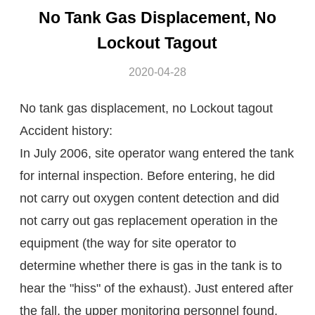
No Tank Gas Displacement, No
Lockout Tagout
2020-04-28
No tank gas displacement, no Lockout tagout
Accident history:
In July 2006, site operator wang entered the tank
for internal inspection. Before entering, he did
not carry out oxygen content detection and did
not carry out gas replacement operation in the
equipment (the way for site operator to
determine whether there is gas in the tank is to
hear the "hiss" of the exhaust). Just entered after
the fall, the upper monitoring personnel found,