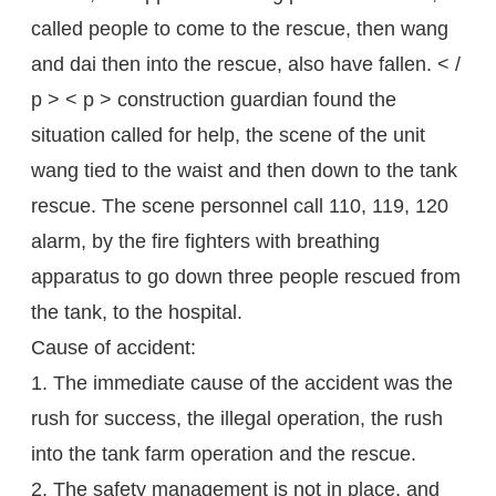
called people to come to the rescue, then wang
and dai then into the rescue, also have fallen. < /
p > < p > construction guardian found the
situation called for help, the scene of the unit
wang tied to the waist and then down to the tank
rescue. The scene personnel call 110, 119, 120
alarm, by the fire fighters with breathing
apparatus to go down three people rescued from
the tank, to the hospital.
Cause of accident:
1. The immediate cause of the accident was the
rush for success, the illegal operation, the rush
into the tank farm operation and the rescue.
2. The safety management is not in place, and