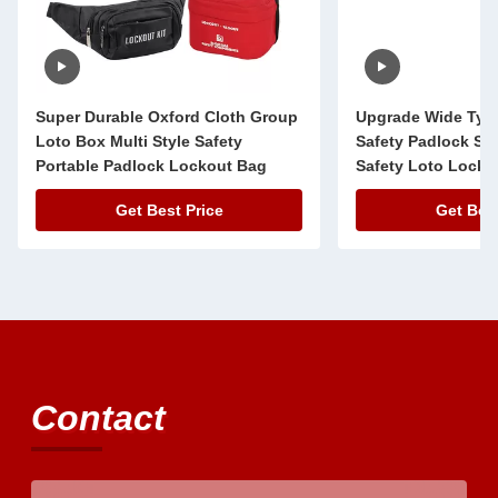
Super Durable Oxford Cloth Group
Upgrade Wide Typ
Loto Box Multi Style Safety
Safety Padlock Ste
Portable Padlock Lockout Bag
Safety Loto Lock 
Get Best Price
Get Best
Contact