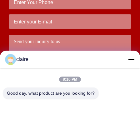
claire
8:10 PM
Good day, what product are you looking for?
Submit
ADDRESS
Building D, Tangxian Industrial Zone, North Baixiang Town,
Yueqing, Zhejiang, China.