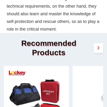
technical requirements, on the other hand, they
should also learn and master the knowledge of
self-protection and rescue others, so as to play a
role in the critical moment.
Recommended
Products