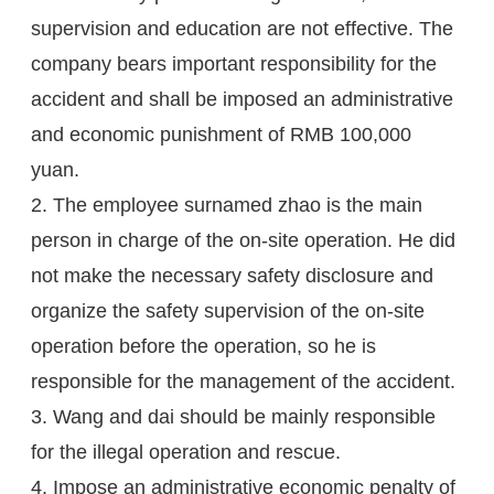
supervision and education are not effective. The
company bears important responsibility for the
accident and shall be imposed an administrative
and economic punishment of RMB 100,000
yuan.
2. The employee surnamed zhao is the main
person in charge of the on-site operation. He did
not make the necessary safety disclosure and
organize the safety supervision of the on-site
operation before the operation, so he is
responsible for the management of the accident.
3. Wang and dai should be mainly responsible
for the illegal operation and rescue.
4. Impose an administrative economic penalty of