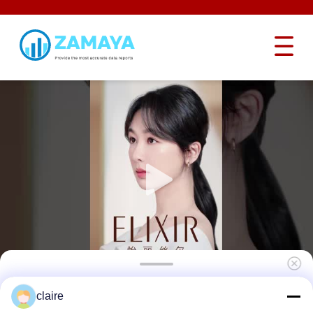
Light Weight Brand Loto Lock Nylon Body
claire
Safety Padlock Keyed Different