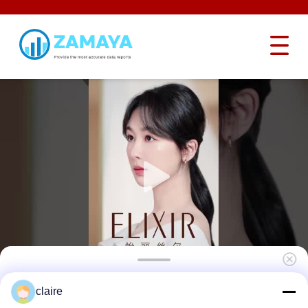
Light Weight Brand Loto Lock Nylon Body
claire
Safety Padlock Keyed Different