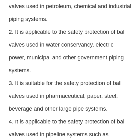
valves used in petroleum, chemical and industrial
piping systems.
2. It is applicable to the safety protection of ball
valves used in water conservancy, electric
power, municipal and other government piping
systems.
3. It is suitable for the safety protection of ball
valves used in pharmaceutical, paper, steel,
beverage and other large pipe systems.
4. It is applicable to the safety protection of ball
valves used in pipeline systems such as