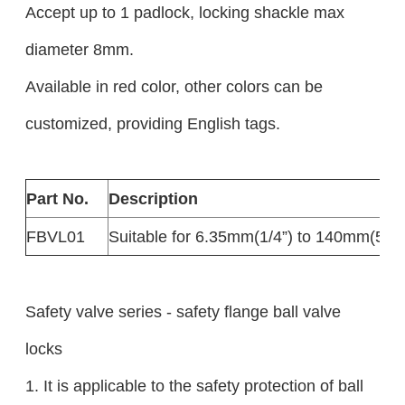
Accept up to 1 padlock, locking shackle max
diameter 8mm.
Available in red color, other colors can be
customized, providing English tags.
Part No.
Description
FBVL01
Suitable for 6.35mm(1/4”) to 140mm(5”) f
Safety valve series - safety flange ball valve
locks
1. It is applicable to the safety protection of ball