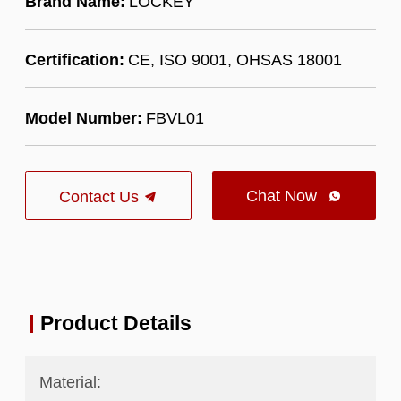
Brand Name:
LOCKEY
Certification:
CE, ISO 9001, OHSAS 18001
Model Number:
FBVL01
Chat Now
Contact Us

Product Details
Material: