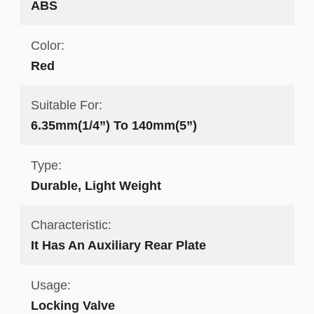
ABS
Color:
Red
Suitable For:
6.35mm(1/4”) To 140mm(5”)
Type:
Durable, Light Weight
Characteristic:
It Has An Auxiliary Rear Plate
Usage:
Locking Valve