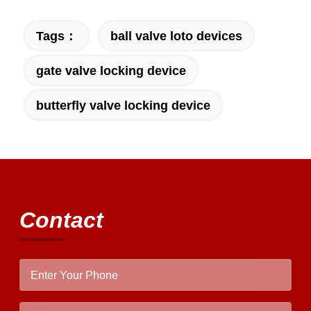
Tags：
ball valve loto devices
gate valve locking device
butterfly valve locking device
Contact