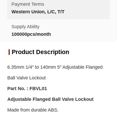
Payment Terms
Western Union, L/C, T/T
Supply Ability
100000pcs/month
Product Description
6.35mm 1/4'' to 140mm 5'' Adjustable Flanged
Ball Valve Lockout
Part No. : FBVL01
Adjustable Flanged B
all
V
alve
L
ockout
Made from durable ABS.