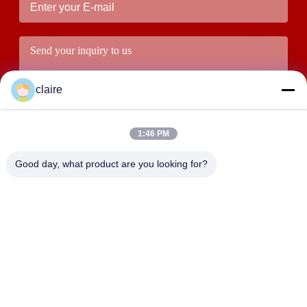
claire
1:46 PM
Good day, what product are you looking for?
Submit
ADDRESS
Building D, Tangxian Industrial Zone, North Baixiang Town,
Yueqing, Zhejiang, China.
LUOX LOCKEY SAFETY PRODUCTS CO.,LTD