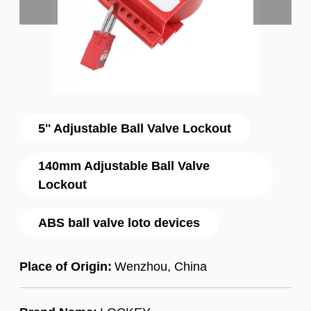
5'' Adjustable Ball Valve Lockout
140mm Adjustable Ball Valve
Lockout
ABS ball valve loto devices
Place of Origin:
Wenzhou, China