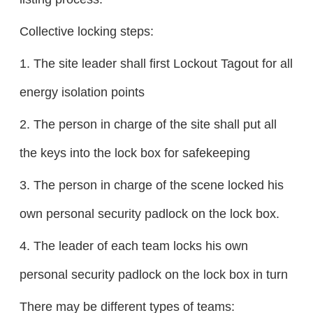
Collective locking steps:
1. The site leader shall first Lockout Tagout for all
energy isolation points
2. The person in charge of the site shall put all
the keys into the lock box for safekeeping
3. The person in charge of the scene locked his
own personal security padlock on the lock box.
4. The leader of each team locks his own
personal security padlock on the lock box in turn
There may be different types of teams: