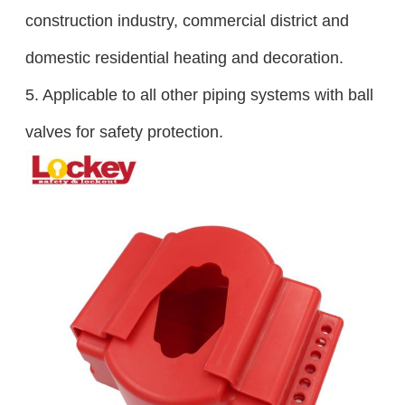
construction industry, commercial district and
domestic residential heating and decoration.
5. Applicable to all other piping systems with ball
valves for safety protection.