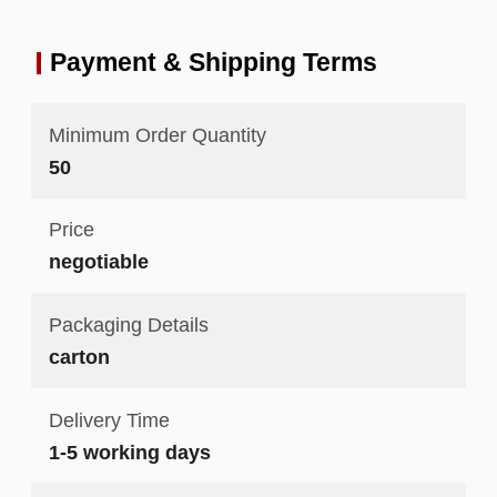
Payment & Shipping Terms
Minimum Order Quantity
50
Price
negotiable
Packaging Details
carton
Delivery Time
1-5 working days