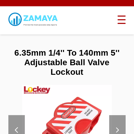
6.35mm 1/4'' To 140mm 5''
Adjustable Ball Valve
Lockout