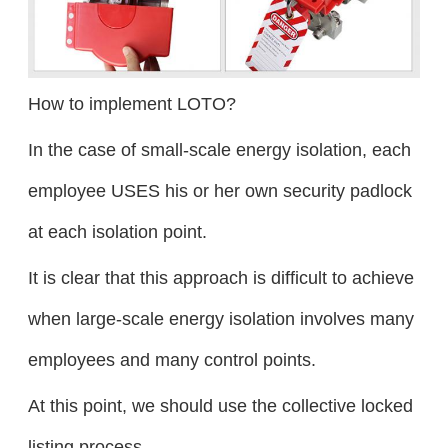
How to implement LOTO?
In the case of small-scale energy isolation, each
employee USES his or her own security padlock
at each isolation point.
It is clear that this approach is difficult to achieve
when large-scale energy isolation involves many
employees and many control points.
At this point, we should use the collective locked
listing process.