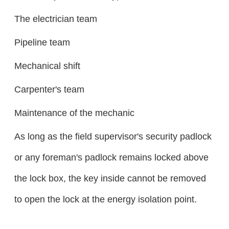
The electrician team
Pipeline team
Mechanical shift
Carpenter's team
Maintenance of the mechanic
As long as the field supervisor's security padlock
or any foreman's padlock remains locked above
the lock box, the key inside cannot be removed
to open the lock at the energy isolation point.