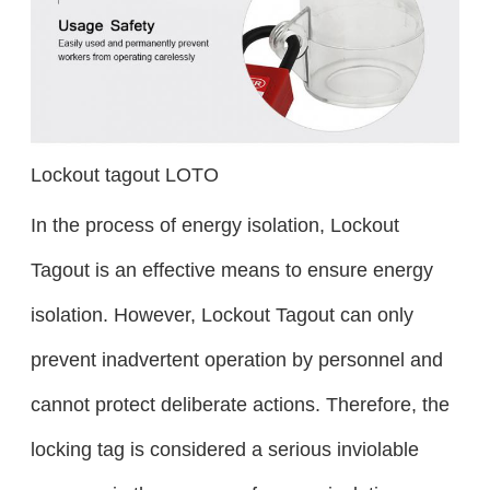
Lockout tagout LOTO
In the process of energy isolation, Lockout
Tagout is an effective means to ensure energy
isolation. However, Lockout Tagout can only
prevent inadvertent operation by personnel and
cannot protect deliberate actions. Therefore, the
locking tag is considered a serious inviolable