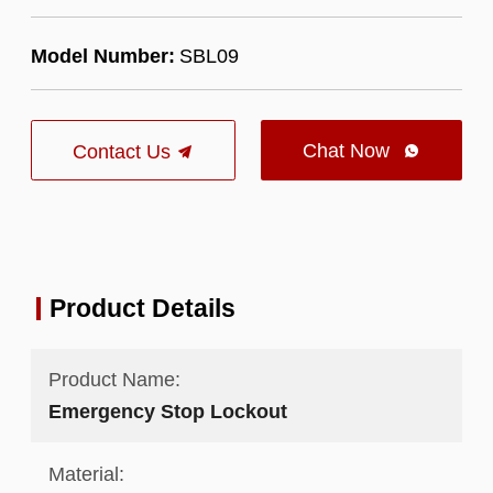
Model Number:
SBL09
Chat Now
Contact Us

Product Details
Product Name:
Emergency Stop Lockout
Material: