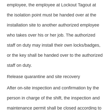
employee, the employee at Lockout Tagout at
the isolation point must be handed over at the
installation site to another authorized employee
who takes over his or her job. The authorized
staff on duty may install their own locks/badges,
or the key shall be handed over to the authorized
staff on duty.
Release quarantine and site recovery
After on-site inspection and confirmation by the
person in charge of the shift, the inspection and
maintenance permit shall be closed according to