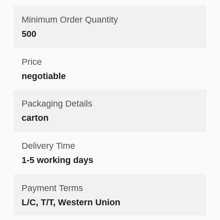
Minimum Order Quantity
500
Price
negotiable
Packaging Details
carton
Delivery Time
1-5 working days
Payment Terms
L/C, T/T, Western Union