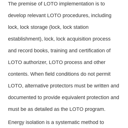
The premise of LOTO implementation is to
develop relevant LOTO procedures, including
lock, lock storage (lock, lock station
establishment), lock, lock acquisition process
and record books, training and certification of
LOTO authorizer, LOTO process and other
contents. When field conditions do not permit
LOTO, alternative protectors must be written and
documented to provide equivalent protection and
must be as detailed as the LOTO program.
Energy isolation is a systematic method to