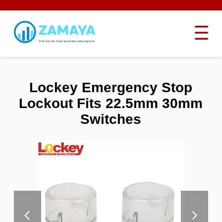
Lockey Emergency Stop
Lockout Fits 22.5mm 30mm
Switches