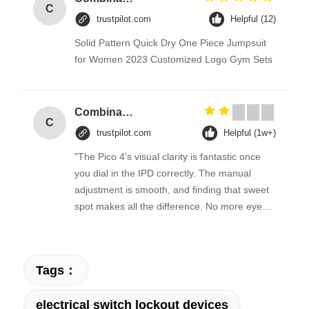
C
trustpilot.com
Helpful (12)
Solid Pattern Quick Dry One Piece Jumpsuit
for Women 2023 Customized Logo Gym Sets
Combination Abs Open Padlock Hasp Lockout Station Board
C
trustpilot.com
Helpful (1w+)
"The Pico 4's visual clarity is fantastic once
you dial in the IPD correctly. The manual
adjustment is smooth, and finding that sweet
spot makes all the difference. No more eye
strain during long sessions. Highly
recommend taking the time to set it up
properly!""The Pico 4's visual clarity is
Tags：
fantastic once you dial in the IPD correctly.
The manual adjustment is smooth, and
electrical switch lockout devices
finding that sweet spot makes all the