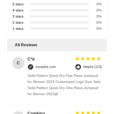
5 stars
0%
4 stars
0%
3 stars
0%
2 stars
0%
1 stars
0%
All Reviews
C*d
C
trustpilot.com
Helpful (123)
Solid Pattern Quick Dry One Piece Jumpsuit
for Women 2023 Customized Logo Gym Sets
Solid Pattern Quick Dry One Piece Jumpsuit
for Women 2023@
Combination Abs Open Padlock Hasp Lockout Station Board