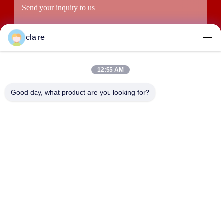
claire
12:55 AM
Good day, what product are you looking for?
Submit
ADDRESS
Building D, Tangxian Industrial Zone, North Baixiang Town,
Yueqing, Zhejiang, China.
LUOX LOCKEY SAFETY PRODUCTS CO.,LTD