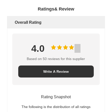
Ratings& Review
Overall Rating
4.0
Based on 50 reviews for this supplier
Write A Review
Rating Snapshot
The following is the distribution of all ratings