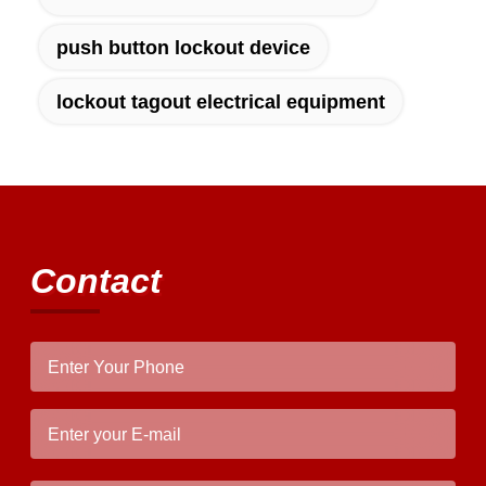
difference. No more eye strain during long
push button lockout device
sessions. Highly recommend taking the time
to set it up properly!""The Pico 4's visual
clarity is fantastic once you dial in the IPD
lockout tagout electrical equipment
correctly. The manual adjustment is smooth,
and finding that sweet spot makes all the
difference. No more eye strain during long
sessions. Highly recommend taking the time
to set it up properly!""The Pico 4's visual
clarity is fantastic once you dial in the IPD
Contact
correctly. The manual adjustment is smooth,
and finding that sweet spot makes all the
difference. No more eye strain during long
sessions. Highly r