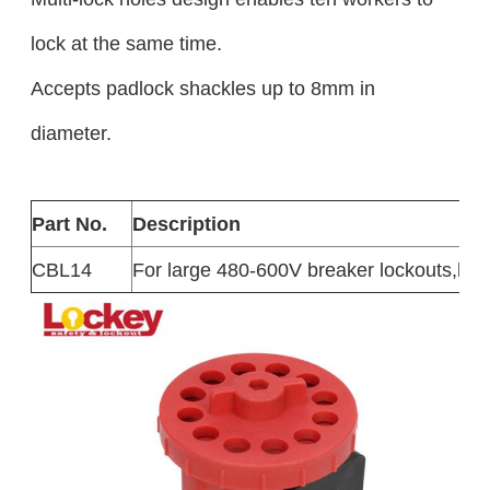
lock at the same time.
Accepts padlock shackles up to 8mm in
diameter.
Part No.
Description
CBL14
For large 480-600V breaker lockouts,h