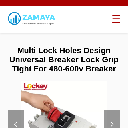
Multi Lock Holes Design
Universal Breaker Lock Grip
Tight For 480-600v Breaker