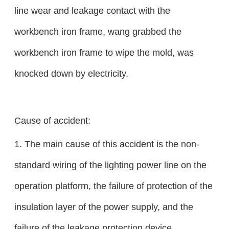
line wear and leakage contact with the
workbench iron frame, wang grabbed the
workbench iron frame to wipe the mold, was
knocked down by electricity.
Cause of accident:
1. The main cause of this accident is the non-
standard wiring of the lighting power line on the
operation platform, the failure of protection of the
insulation layer of the power supply, and the
failure of the leakage protection device.