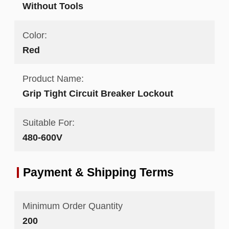
Without Tools
Color:
Red
Product Name:
Grip Tight Circuit Breaker Lockout
Suitable For:
480-600V
Payment & Shipping Terms
Minimum Order Quantity
200