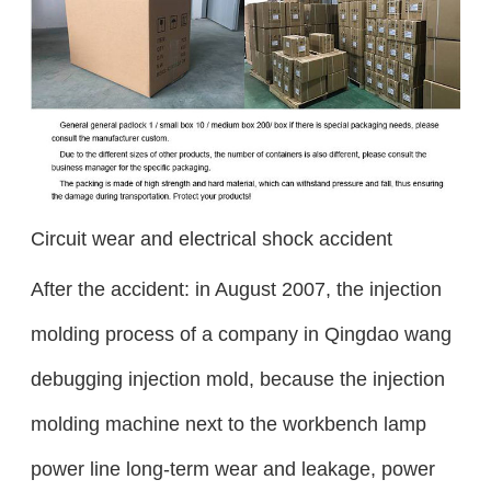
Circuit wear and electrical shock accident
After the accident: in August 2007, the injection
molding process of a company in Qingdao wang
debugging injection mold, because the injection
molding machine next to the workbench lamp
power line long-term wear and leakage, power