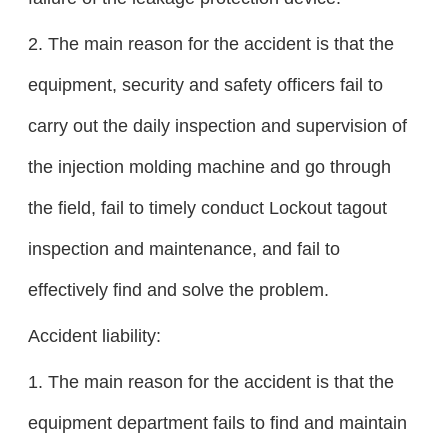
2. The main reason for the accident is that the
equipment, security and safety officers fail to
carry out the daily inspection and supervision of
the injection molding machine and go through
the field, fail to timely conduct Lockout tagout
inspection and maintenance, and fail to
effectively find and solve the problem.
Accident liability:
1. The main reason for the accident is that the
equipment department fails to find and maintain