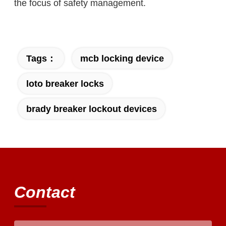
the focus of safety management.
Tags：
mcb locking device
loto breaker locks
brady breaker lockout devices
Contact