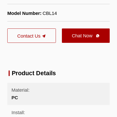
Model Number:
CBL14
Chat Now
Contact Us

Product Details
Material:
PC
Install: