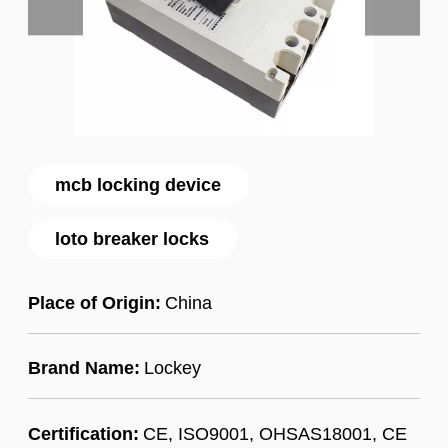
mcb locking device
loto breaker locks
Place of Origin:
China
Brand Name:
Lockey
Certification:
CE, ISO9001, OHSAS18001, CE