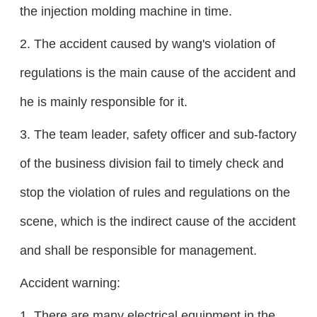
the injection molding machine in time.
2. The accident caused by wang's violation of
regulations is the main cause of the accident and
he is mainly responsible for it.
3. The team leader, safety officer and sub-factory
of the business division fail to timely check and
stop the violation of rules and regulations on the
scene, which is the indirect cause of the accident
and shall be responsible for management.
Accident warning:
1. There are many electrical equipment in the