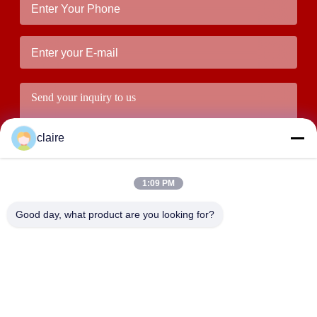
claire
1:09 PM
Good day, what product are you looking for?
Submit
ADDRESS
Building D, Tangxian Industrial Zone, North Baixiang Town,
Yueqing, Zhejiang, China.