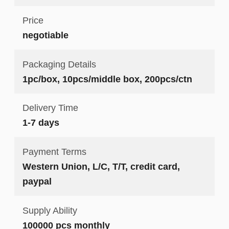
Price
negotiable
Packaging Details
1pc/box, 10pcs/middle box, 200pcs/ctn
Delivery Time
1-7 days
Payment Terms
Western Union, L/C, T/T, credit card,
paypal
Supply Ability
100000 pcs monthly