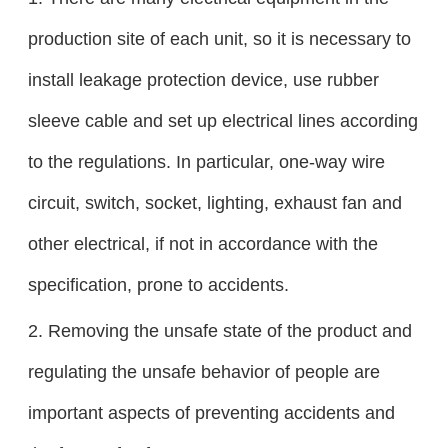
production site of each unit, so it is necessary to
install leakage protection device, use rubber
sleeve cable and set up electrical lines according
to the regulations. In particular, one-way wire
circuit, switch, socket, lighting, exhaust fan and
other electrical, if not in accordance with the
specification, prone to accidents.
2. Removing the unsafe state of the product and
regulating the unsafe behavior of people are
important aspects of preventing accidents and