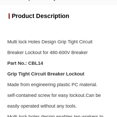
Product Description
Multi lock Holes Design Grip Tight Circuit
Breaker Lockout for 480-600V Breaker
Part No.:
CBL
14
Grip Tight Circuit Breaker Lockout
Made from engineering plastic PC material.
self-contained screw for easy lockout.Can be
easily operated without any tools.
Multi-lock holes design enables ten workers to