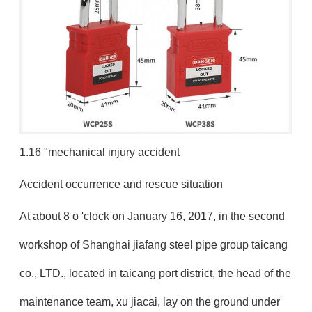
1.16 "mechanical injury accident
Accident occurrence and rescue situation
At about 8 o 'clock on January 16, 2017, in the second
workshop of Shanghai jiafang steel pipe group taicang
co., LTD., located in taicang port district, the head of the
maintenance team, xu jiacai, lay on the ground under