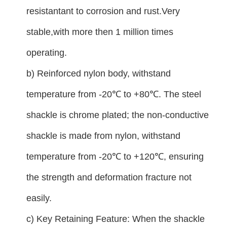
resistantant to corrosion and rust.Very
stable,with more then 1 million times
operating.
b) Reinforced nylon body, withstand
temperature from -20℃ to +80℃. The steel
shackle is chrome plated; the non-conductive
shackle is made from nylon, withstand
temperature from -20℃ to +120℃, ensuring
the strength and deformation fracture not
easily.
c) Key Retaining Feature: When the shackle