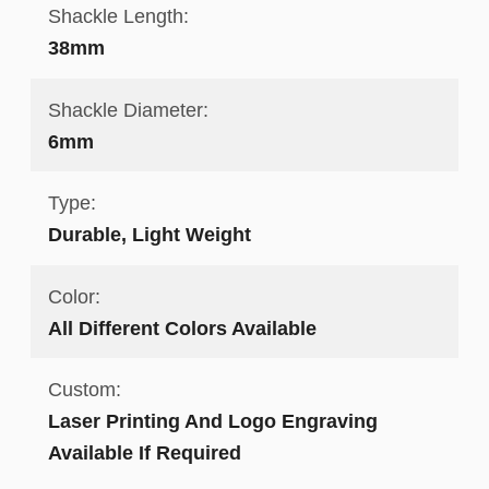
Shackle Length:
38mm
Shackle Diameter:
6mm
Type:
Durable, Light Weight
Color:
All Different Colors Available
Custom:
Laser Printing And Logo Engraving
Available If Required