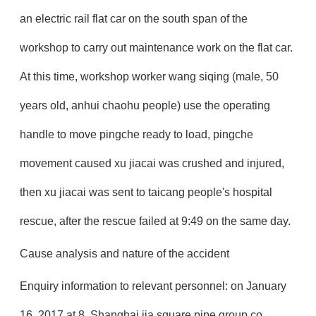
an electric rail flat car on the south span of the
workshop to carry out maintenance work on the flat car.
At this time, workshop worker wang siqing (male, 50
years old, anhui chaohu people) use the operating
handle to move pingche ready to load, pingche
movement caused xu jiacai was crushed and injured,
then xu jiacai was sent to taicang people's hospital
rescue, after the rescue failed at 9:49 on the same day.
Cause analysis and nature of the accident
Enquiry information to relevant personnel: on January
16, 2017 at 8, Shanghai jia square pipe group co.,