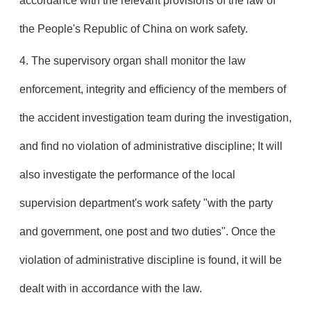
accordance with the relevant provisions of the law of
the People's Republic of China on work safety.
4. The supervisory organ shall monitor the law
enforcement, integrity and efficiency of the members of
the accident investigation team during the investigation,
and find no violation of administrative discipline; It will
also investigate the performance of the local
supervision department's work safety "with the party
and government, one post and two duties". Once the
violation of administrative discipline is found, it will be
dealt with in accordance with the law.