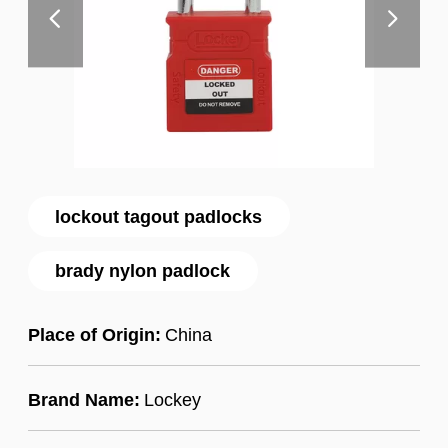
lockout tagout padlocks
brady nylon padlock
Place of Origin:
China
Brand Name:
Lockey