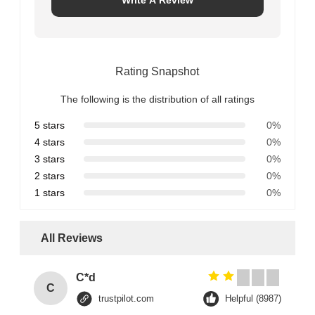
Rating Snapshot
The following is the distribution of all ratings
5 stars
0%
4 stars
0%
3 stars
0%
2 stars
0%
1 stars
0%
All Reviews
C*d
C
trustpilot.com
Helpful (8987)