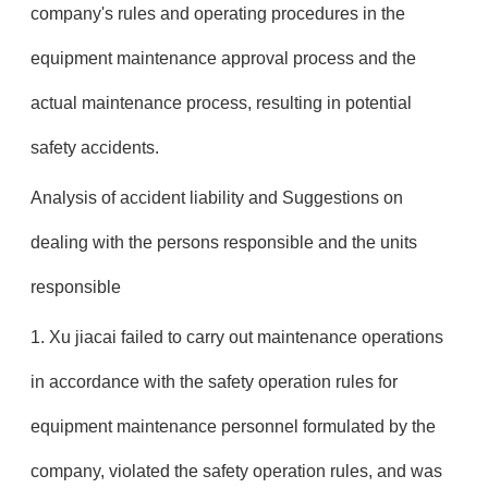
company's rules and operating procedures in the
equipment maintenance approval process and the
actual maintenance process, resulting in potential
safety accidents.
Analysis of accident liability and Suggestions on
dealing with the persons responsible and the units
responsible
1. Xu jiacai failed to carry out maintenance operations
in accordance with the safety operation rules for
equipment maintenance personnel formulated by the
company, violated the safety operation rules, and was