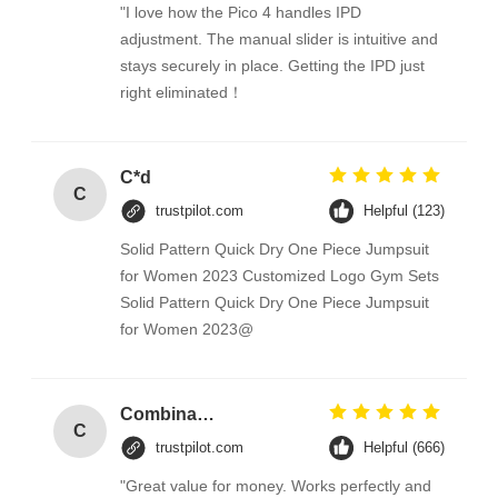
"I love how the Pico 4 handles IPD
adjustment. The manual slider is intuitive and
stays securely in place. Getting the IPD just
right eliminated！
C*d
C
trustpilot.com
Helpful (123)
Solid Pattern Quick Dry One Piece Jumpsuit
for Women 2023 Customized Logo Gym Sets
Solid Pattern Quick Dry One Piece Jumpsuit
for Women 2023@
Combination Abs Open Padlock Hasp Lockout Station Board
C
trustpilot.com
Helpful (666)
"Great value for money. Works perfectly and