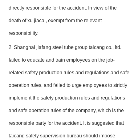
directly responsible for the accident. In view of the
death of xu jiacai, exempt from the relevant
responsibility.
2. Shanghai jiafang steel tube group taicang co., ltd.
failed to educate and train employees on the job-
related safety production rules and regulations and safe
operation rules, and failed to urge employees to strictly
implement the safety production rules and regulations
and safe operation rules of the company, which is the
responsible party for the accident. It is suggested that
taicang safety supervision bureau should impose