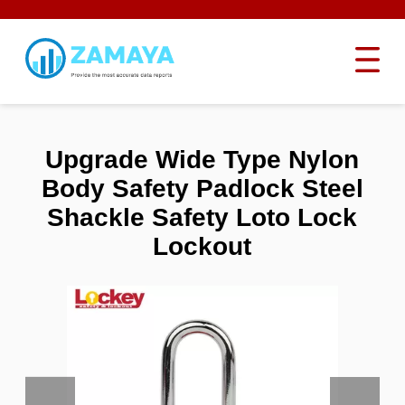
Upgrade Wide Type Nylon
Body Safety Padlock Steel
Shackle Safety Loto Lock
Lockout