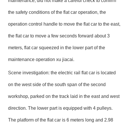
maintenance, did not make a careful check to confirm
the safety conditions of the flat car operation, the
operation control handle to move the flat car to the east,
the flat car to move a few seconds forward about 3
meters, flat car squeezed in the lower part of the
maintenance operation xu jiacai.
Scene investigation: the electric rail flat car is located
on the west side of the south span of the second
workshop, parked on the track laid in the east and west
direction. The lower part is equipped with 4 pulleys.
The platform of the flat car is 6 meters long and 2.98