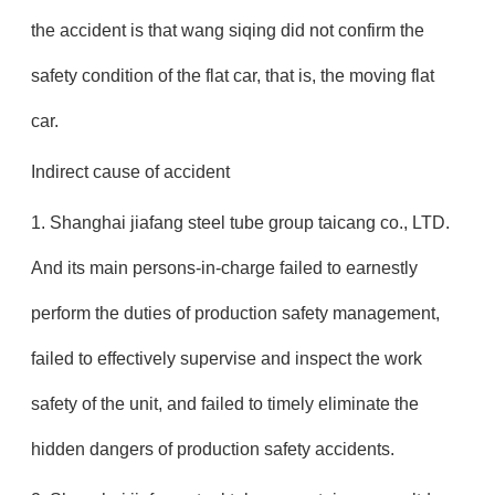
the accident is that wang siqing did not confirm the
safety condition of the flat car, that is, the moving flat
car.
Indirect cause of accident
1. Shanghai jiafang steel tube group taicang co., LTD.
And its main persons-in-charge failed to earnestly
perform the duties of production safety management,
failed to effectively supervise and inspect the work
safety of the unit, and failed to timely eliminate the
hidden dangers of production safety accidents.