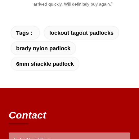
arrived quickly. Will definitely buy again."
Tags：
lockout tagout padlocks
brady nylon padlock
6mm shackle padlock
Contact