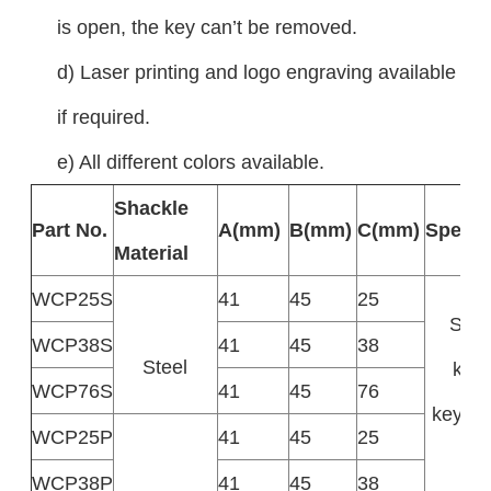
is open, the key can’t be removed.
d) Laser printing and logo engraving available
if required.
e) All different colors available.
Shackle
Part No.
A(mm)
B(mm)
C(mm)
Specifi
Material
WCP25S
41
45
25
Supp
WCP38S
41
45
38
Steel
keye
WCP76S
41
45
76
keyed 
WCP25P
41
45
25
k
WCP38P
41
45
38