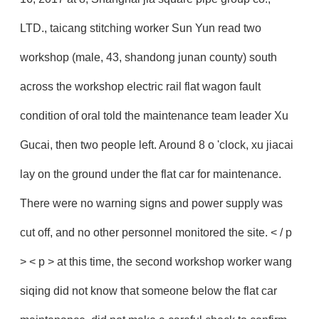
LTD., taicang stitching worker Sun Yun read two
workshop (male, 43, shandong junan county) south
across the workshop electric rail flat wagon fault
condition of oral told the maintenance team leader Xu
Gucai, then two people left. Around 8 o 'clock, xu jiacai
lay on the ground under the flat car for maintenance.
There were no warning signs and power supply was
cut off, and no other personnel monitored the site. < / p
> < p > at this time, the second workshop worker wang
siqing did not know that someone below the flat car