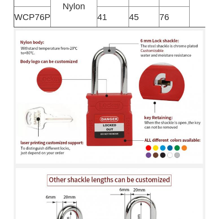
Nylon
WCP76P
41
45
76