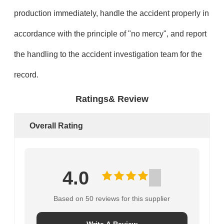
production immediately, handle the accident properly in
accordance with the principle of "no mercy", and report
the handling to the accident investigation team for the
record.
Ratings& Review
Overall Rating
4.0
Based on 50 reviews for this supplier
Write A Review