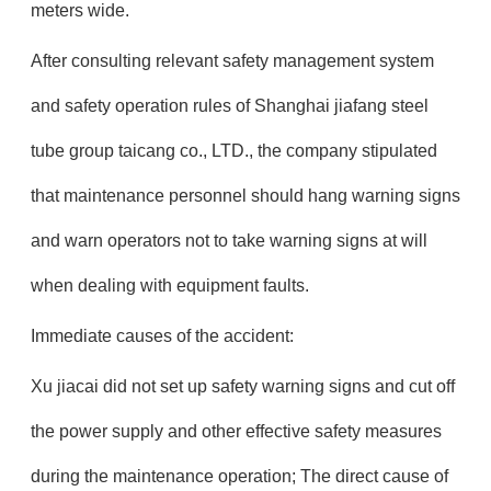
meters wide.
After consulting relevant safety management system
and safety operation rules of Shanghai jiafang steel
tube group taicang co., LTD., the company stipulated
that maintenance personnel should hang warning signs
and warn operators not to take warning signs at will
when dealing with equipment faults.
Immediate causes of the accident:
Xu jiacai did not set up safety warning signs and cut off
the power supply and other effective safety measures
during the maintenance operation; The direct cause of