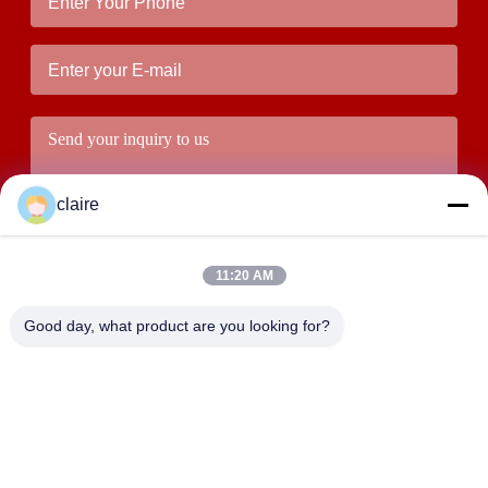
claire
11:20 AM
Good day, what product are you looking for?
Submit
ADDRESS
Building D, Tangxian Industrial Zone, North Baixiang Town,
Yueqing, Zhejiang, China.