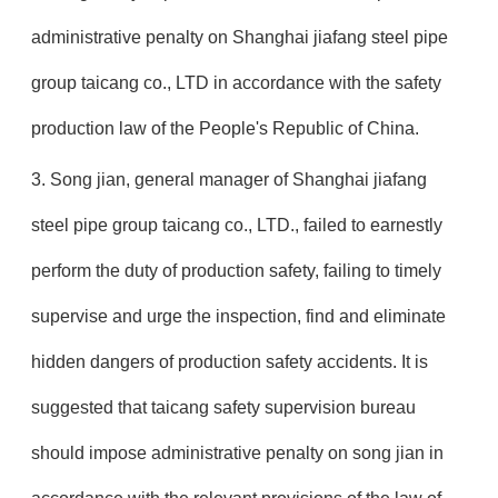
administrative penalty on Shanghai jiafang steel pipe
group taicang co., LTD in accordance with the safety
production law of the People's Republic of China.
3. Song jian, general manager of Shanghai jiafang
steel pipe group taicang co., LTD., failed to earnestly
perform the duty of production safety, failing to timely
supervise and urge the inspection, find and eliminate
hidden dangers of production safety accidents. It is
suggested that taicang safety supervision bureau
should impose administrative penalty on song jian in