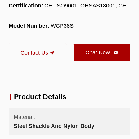
Certification:
CE, ISO9001, OHSAS18001, CE
Model Number:
WCP38S
Chat Now
Contact Us

Product Details
Material:
Steel Shackle And Nylon Body