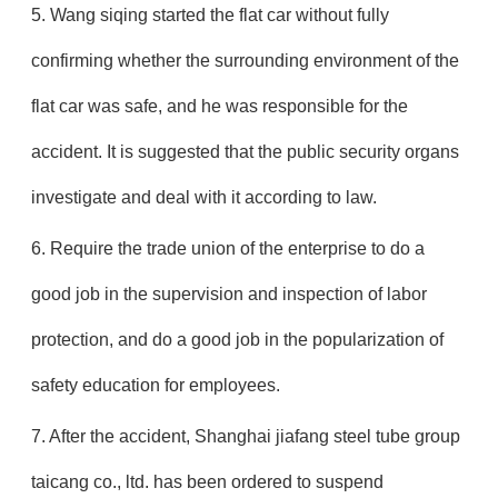
5. Wang siqing started the flat car without fully
confirming whether the surrounding environment of the
flat car was safe, and he was responsible for the
accident. It is suggested that the public security organs
investigate and deal with it according to law.
6. Require the trade union of the enterprise to do a
good job in the supervision and inspection of labor
protection, and do a good job in the popularization of
safety education for employees.
7. After the accident, Shanghai jiafang steel tube group
taicang co., ltd. has been ordered to suspend