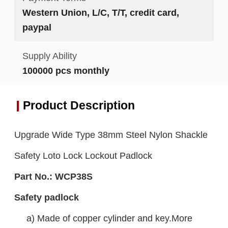
Western Union, L/C, T/T, credit card,
paypal
Supply Ability
100000 pcs monthly
Product Description
Upgrade Wide Type 38mm Steel Nylon Shackle
Safety Loto Lock Lockout Padlock
Part No.:
WCP38S
Safety padlock
a) Made of copper cylinder and key.More