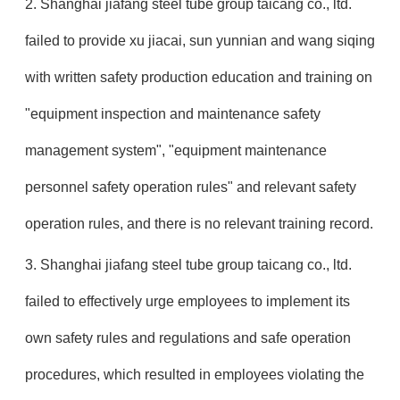
2. Shanghai jiafang steel tube group taicang co., ltd.
failed to provide xu jiacai, sun yunnian and wang siqing
with written safety production education and training on
"equipment inspection and maintenance safety
management system", "equipment maintenance
personnel safety operation rules" and relevant safety
operation rules, and there is no relevant training record.
3. Shanghai jiafang steel tube group taicang co., ltd.
failed to effectively urge employees to implement its
own safety rules and regulations and safe operation
procedures, which resulted in employees violating the