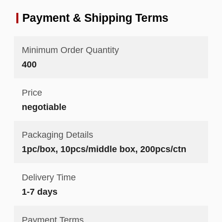
Payment & Shipping Terms
Minimum Order Quantity
400
Price
negotiable
Packaging Details
1pc/box, 10pcs/middle box, 200pcs/ctn
Delivery Time
1-7 days
Payment Terms