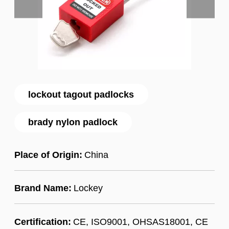
lockout tagout padlocks
brady nylon padlock
Place of Origin:
China
Brand Name:
Lockey
Certification:
CE, ISO9001, OHSAS18001, CE