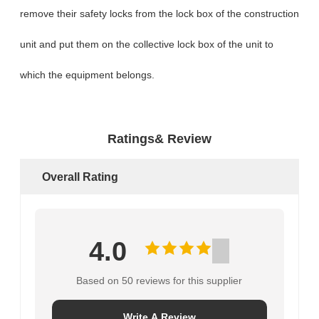
remove their safety locks from the lock box of the construction
unit and put them on the collective lock box of the unit to
which the equipment belongs.
Ratings& Review
Overall Rating
4.0
Based on 50 reviews for this supplier
Write A Review