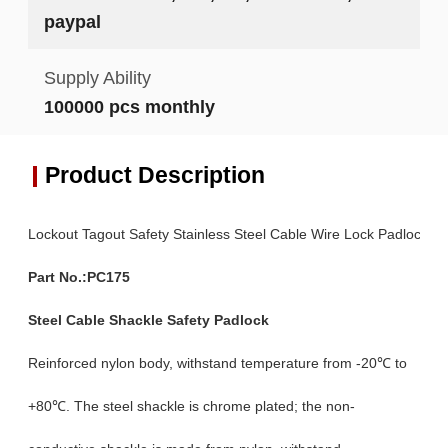
paypal
Supply Ability
100000 pcs monthly
Product Description
Lockout Tagout Safety Stainless Steel Cable Wire Lock Padlock
Part No.:PC175
Steel Cable Shackle Safety Padlock
Reinforced nylon body, withstand temperature from -20℃ to
+80℃. The steel shackle is chrome plated; the non-