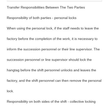
Transfer Responsibilities Between The Two Parties
Responsibility of both parties - personal locks
When using the personal lock, if the staff needs to leave the
factory before the completion of the work, it is necessary to
inform the succession personnel or their line supervisor. The
succession personnel or line supervisor should lock the
hangtag before the shift personnel unlocks and leaves the
factory, and the shift personnel can then remove the personal
lock.
Responsibility on both sides of the shift - collective locking