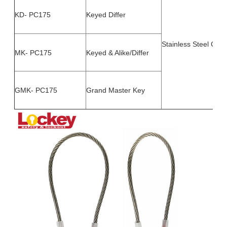
KD- PC175
Keyed Differ
Stainless Steel Cabl
MK- PC175
Keyed & Alike/Differ
GMK- PC175
Grand Master Key