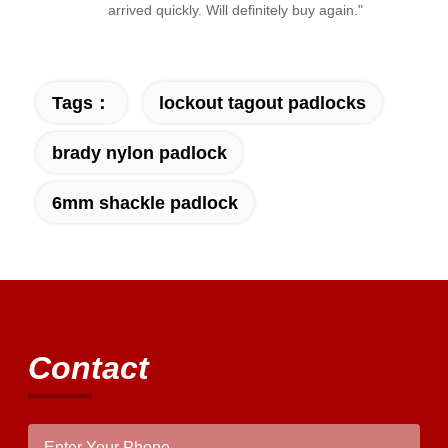
arrived quickly. Will definitely buy again."
Tags：
lockout tagout padlocks
brady nylon padlock
6mm shackle padlock
Contact