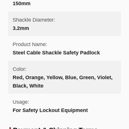
150mm
Shackle Diameter:
3.2mm
Product Name:
Steel Cable Shackle Safety Padlock
Color:
Red, Orange, Yellow, Blue, Green, Violet,
Black, White
Usage:
For Safety Lockout Equipment