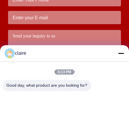
claire
6:13 PM
Good day, what product are you looking for?
Submit
ADDRESS
Building D, Tangxian Industrial Zone, North Baixiang Town,
Yueqing, Zhejiang, China.