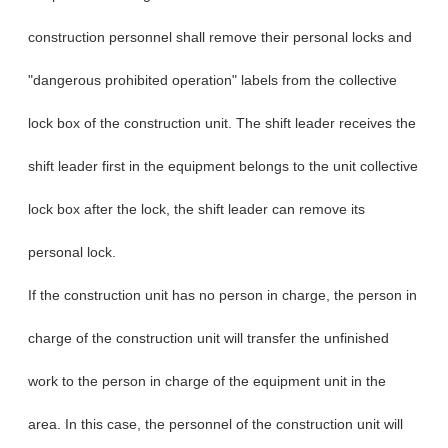
construction personnel shall remove their personal locks and
"dangerous prohibited operation" labels from the collective
lock box of the construction unit. The shift leader receives the
shift leader first in the equipment belongs to the unit collective
lock box after the lock, the shift leader can remove its
personal lock.
If the construction unit has no person in charge, the person in
charge of the construction unit will transfer the unfinished
work to the person in charge of the equipment unit in the
area. In this case, the personnel of the construction unit will