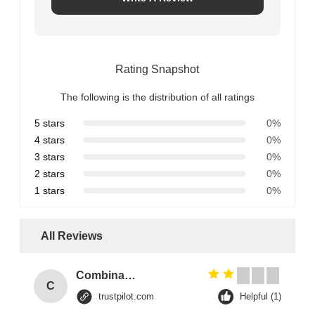
Rating Snapshot
The following is the distribution of all ratings
5 stars
0%
4 stars
0%
3 stars
0%
2 stars
0%
1 stars
0%
All Reviews
Combination Abs Open Padlock Hasp Lockout Station Board
C
trustpilot.com
Helpful (1)