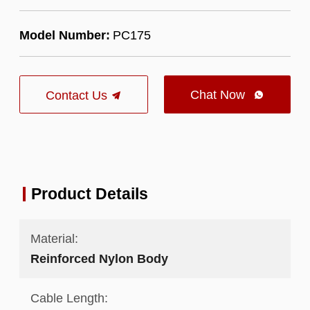
Model Number:
PC175
Chat Now
Contact Us

Product Details
Material:
Reinforced Nylon Body
Cable Length: