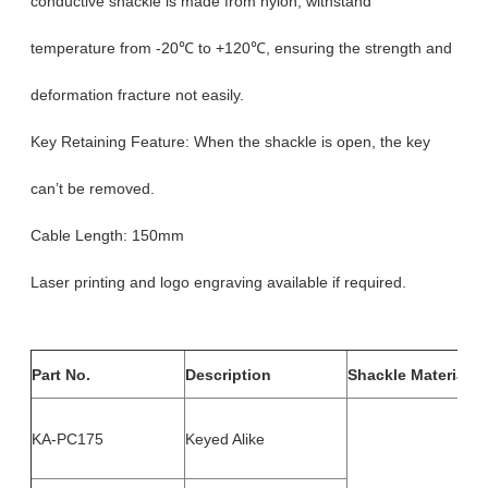
conductive shackle is made from nylon, withstand
temperature from -20℃ to +120℃, ensuring the strength and
deformation fracture not easily.
Key Retaining Feature: When the shackle is open, the key
can’t be removed.
Cable Length: 150mm
Laser printing and logo engraving available if required.
Part No.
Description
Shackle Material
KA-PC175
Keyed Alike