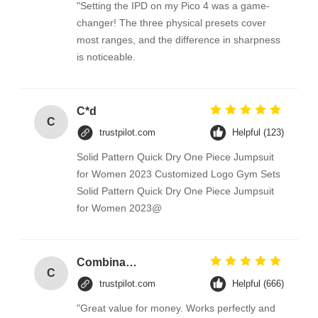
"Setting the IPD on my Pico 4 was a game-
changer! The three physical presets cover
most ranges, and the difference in sharpness
is noticeable.
C*d
C
trustpilot.com
Helpful (123)
Solid Pattern Quick Dry One Piece Jumpsuit
for Women 2023 Customized Logo Gym Sets
Solid Pattern Quick Dry One Piece Jumpsuit
for Women 2023@
Combination Abs Open Padlock Hasp Lockout Station Board
C
trustpilot.com
Helpful (666)
"Great value for money. Works perfectly and