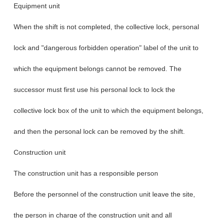
Equipment unit
When the shift is not completed, the collective lock, personal
lock and "dangerous forbidden operation" label of the unit to
which the equipment belongs cannot be removed. The
successor must first use his personal lock to lock the
collective lock box of the unit to which the equipment belongs,
and then the personal lock can be removed by the shift.
Construction unit
The construction unit has a responsible person
Before the personnel of the construction unit leave the site,
the person in charge of the construction unit and all