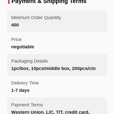
Payment & Shipping Terms
Minimum Order Quantity
400
Price
negotiable
Packaging Details
1pc/box, 10pcs/middle box, 200pcs/ctn
Delivery Time
1-7 days
Payment Terms
Western Union, L/C, T/T, credit card,