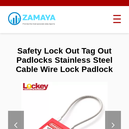
Safety Lock Out Tag Out
Padlocks Stainless Steel
Cable Wire Lock Padlock