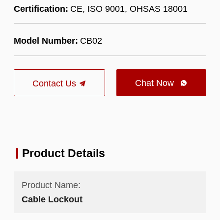
Certification:
CE, ISO 9001, OHSAS 18001
Model Number:
CB02
Chat Now
Contact Us

Product Details
Product Name:
Cable Lockout