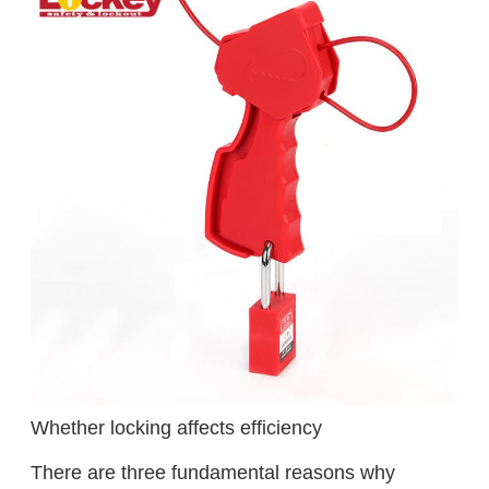
Whether locking affects efficiency
There are three fundamental reasons why