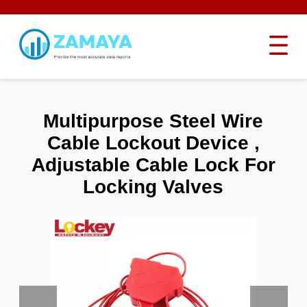
Multipurpose Steel Wire
Cable Lockout Device ,
Adjustable Cable Lock For
Locking Valves