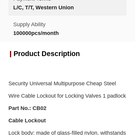
L/C, T/T, Western Union
Supply Ability
100000pcs/month
Product Description
Security Universal Multipurpose Cheap Steel
Wire Cable Lockout for Locking Valves 1 padlock
Part No.:
CB
02
Cable Lockout
Lock body: made of glass-filled nylon, withstands