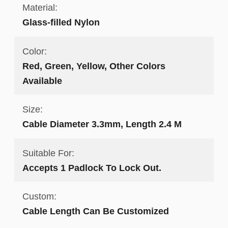
Material:
Glass-filled Nylon
Color:
Red, Green, Yellow, Other Colors
Available
Size:
Cable Diameter 3.3mm, Length 2.4 M
Suitable For:
Accepts 1 Padlock To Lock Out.
Custom:
Cable Length Can Be Customized