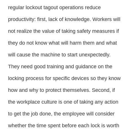
regular lockout tagout operations reduce
productivity: first, lack of knowledge. Workers will
not realize the value of taking safety measures if
they do not know what will harm them and what
will cause the machine to start unexpectedly.
They need good training and guidance on the
locking process for specific devices so they know
how and why to protect themselves. Second, if
the workplace culture is one of taking any action
to get the job done, the employee will consider
whether the time spent before each lock is worth