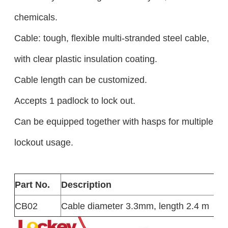
chemicals.
Cable: tough, flexible multi-stranded steel cable,
with clear plastic insulation coating.
Cable length can be customized.
Accepts 1 padlock to lock out.
Can be equipped together with hasps for multiple
lockout usage.
Part No.
Description
CB02
Cable diameter 3.3mm, length 2.4 m