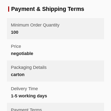
Payment & Shipping Terms
Minimum Order Quantity
100
Price
negotiable
Packaging Details
carton
Delivery Time
1-5 working days
Payment Terms