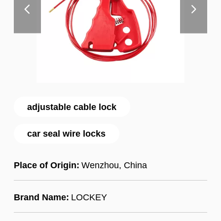
adjustable cable lock
car seal wire locks
Place of Origin:
Wenzhou, China
Brand Name:
LOCKEY