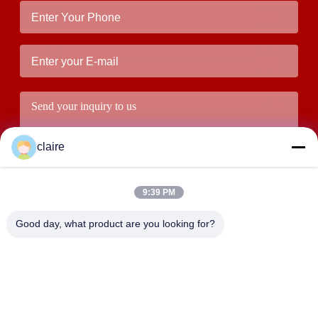
claire
9:39 PM
Good day, what product are you looking for?
Submit
ADDRESS
Building D, Tangxian Industrial Zone, North Baixiang Town,