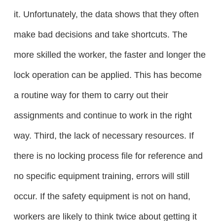
it. Unfortunately, the data shows that they often
make bad decisions and take shortcuts. The
more skilled the worker, the faster and longer the
lock operation can be applied. This has become
a routine way for them to carry out their
assignments and continue to work in the right
way. Third, the lack of necessary resources. If
there is no locking process file for reference and
no specific equipment training, errors will still
occur. If the safety equipment is not on hand,
workers are likely to think twice about getting it