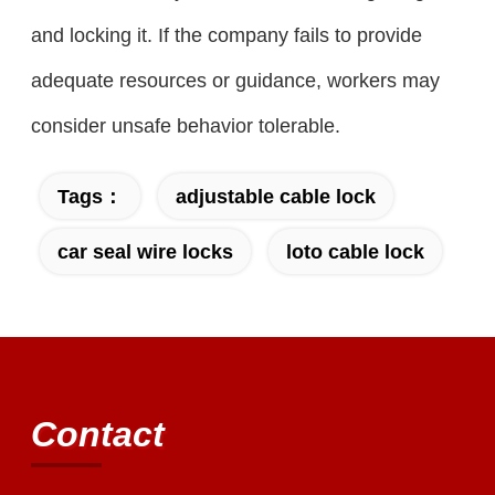
and locking it. If the company fails to provide
adequate resources or guidance, workers may
consider unsafe behavior tolerable.
Tags：
adjustable cable lock
car seal wire locks
loto cable lock
Contact