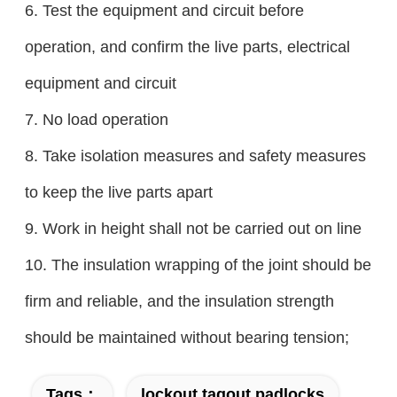
6. Test the equipment and circuit before
operation, and confirm the live parts, electrical
equipment and circuit
7. No load operation
8. Take isolation measures and safety measures
to keep the live parts apart
9. Work in height shall not be carried out on line
10. The insulation wrapping of the joint should be
firm and reliable, and the insulation strength
should be maintained without bearing tension;
Tags：
lockout tagout padlocks