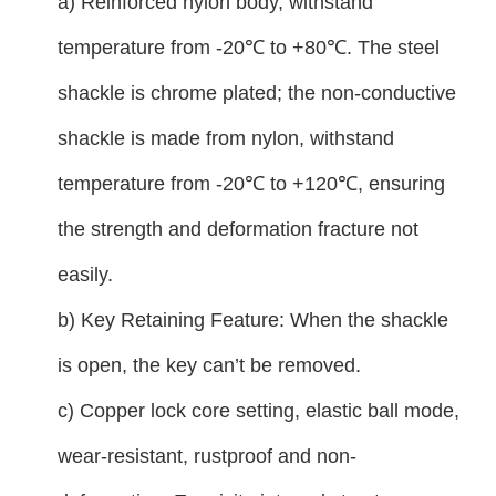
a) Reinforced nylon body, withstand
temperature from -20℃ to +80℃. The steel
shackle is chrome plated; the non-conductive
shackle is made from nylon, withstand
temperature from -20℃ to +120℃, ensuring
the strength and deformation fracture not
easily.
b) Key Retaining Feature: When the shackle
is open, the key can’t be removed.
c) Copper lock core setting, elastic ball mode,
wear-resistant, rustproof and non-