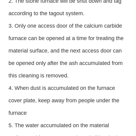
2. The stone furnace will be shut down and tag
according to the tagout system.
3. Only one access door of the calcium carbide
furnace can be opened at a time for treating the
material surface, and the next access door can
be opened only after the ash accumulated from
this cleaning is removed.
4. When dust is accumulated on the furnace
cover plate, keep away from people under the
furnace
5. The water accumulated on the material