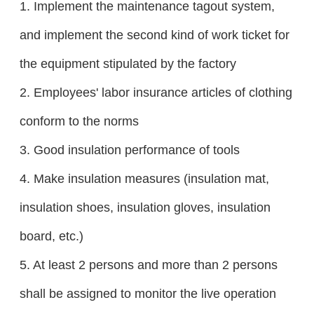
1. Implement the maintenance tagout system,
and implement the second kind of work ticket for
the equipment stipulated by the factory
2. Employees' labor insurance articles of clothing
conform to the norms
3. Good insulation performance of tools
4. Make insulation measures (insulation mat,
insulation shoes, insulation gloves, insulation
board, etc.)
5. At least 2 persons and more than 2 persons
shall be assigned to monitor the live operation