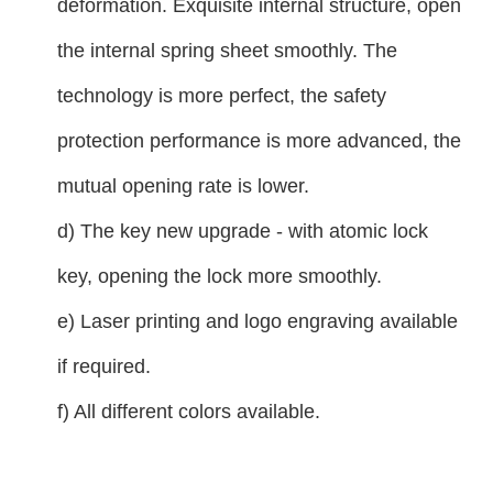
deformation. Exquisite internal structure, open
the internal spring sheet smoothly. The
technology is more perfect, the safety
protection performance is more advanced, the
mutual opening rate is lower.
d) The key new upgrade - with atomic lock
key, opening the lock more smoothly.
e) Laser printing and logo engraving available
if required.
f) All different colors available.