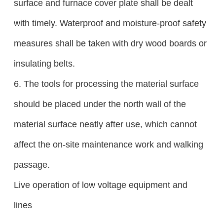
surface and furnace cover plate shall be dealt
with timely. Waterproof and moisture-proof safety
measures shall be taken with dry wood boards or
insulating belts.
6. The tools for processing the material surface
should be placed under the north wall of the
material surface neatly after use, which cannot
affect the on-site maintenance work and walking
passage.
Live operation of low voltage equipment and
lines