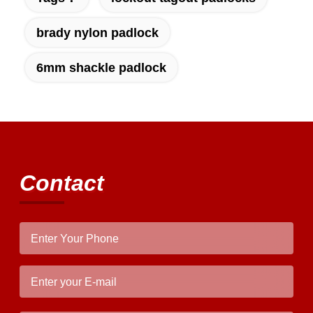
brady nylon padlock
6mm shackle padlock
Contact