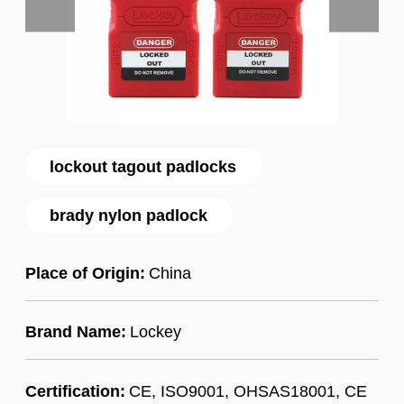
lockout tagout padlocks
brady nylon padlock
Place of Origin:
China
Brand Name:
Lockey
Certification:
CE, ISO9001, OHSAS18001, CE