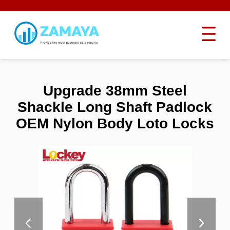
Upgrade 38mm Steel
Shackle Long Shaft Padlock
OEM Nylon Body Loto Locks