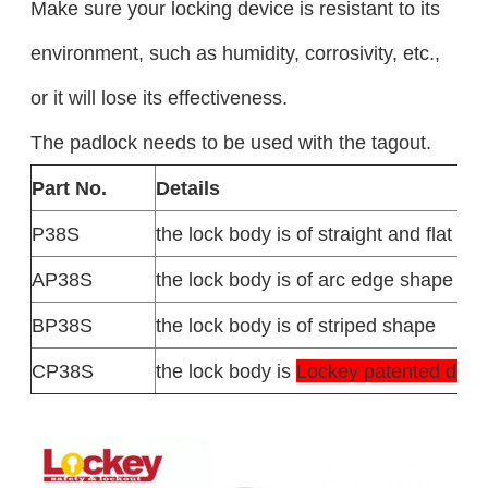
Make sure your locking device is resistant to its
environment, such as humidity, corrosivity, etc.,
or it will lose its effectiveness.
The padlock needs to be used with the tagout.
Part No.
Details
P38S
the lock body is of straight and flat sh
AP38S
the lock body is of arc edge shape
BP38S
the lock body is of striped shape
CP38S
the lock body is
Lockey patented des