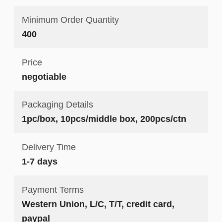
Minimum Order Quantity
400
Price
negotiable
Packaging Details
1pc/box, 10pcs/middle box, 200pcs/ctn
Delivery Time
1-7 days
Payment Terms
Western Union, L/C, T/T, credit card,
paypal