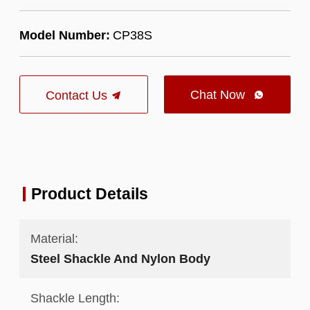
Model Number:
CP38S
Chat Now
Contact Us

Product Details
Material:
Steel Shackle And Nylon Body
Shackle Length: