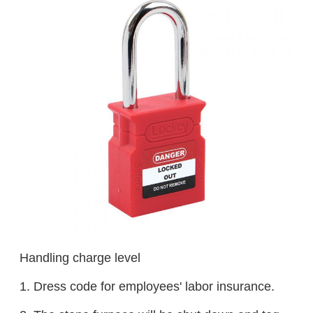
Handling charge level
1. Dress code for employees' labor insurance.