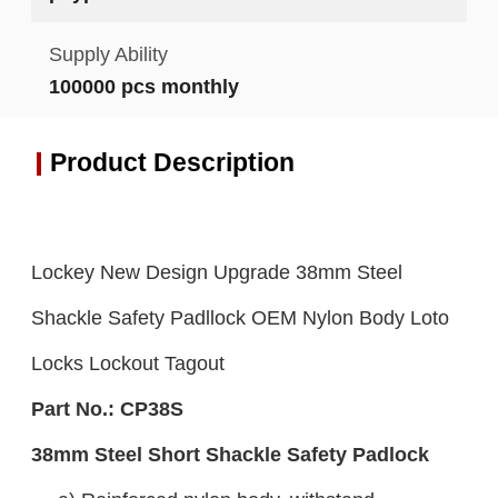
Supply Ability
100000 pcs monthly
Product Description
Lockey New Design Upgrade 38mm Steel
Shackle Safety Padllock OEM Nylon Body Loto
Locks Lockout Tagout
Part No.:
C
P38S
38mm Steel Short Shackle Safety Padlock