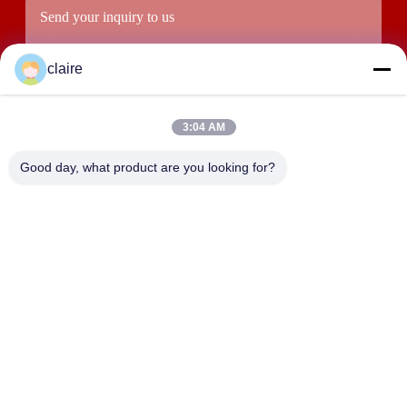
claire
3:04 AM
Good day, what product are you looking for?
Submit
ADDRESS
Building D, Tangxian Industrial Zone, North Baixiang Town,
Yueqing, Zhejiang, China.
LUOX LOCKEY SAFETY PRODUCTS CO.,LTD