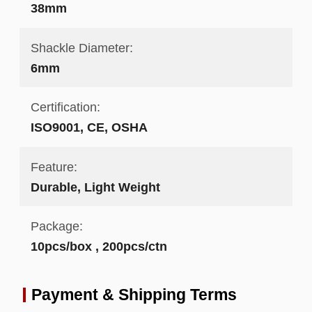
38mm
Shackle Diameter:
6mm
Certification:
ISO9001, CE, OSHA
Feature:
Durable, Light Weight
Package:
10pcs/box , 200pcs/ctn
Payment & Shipping Terms