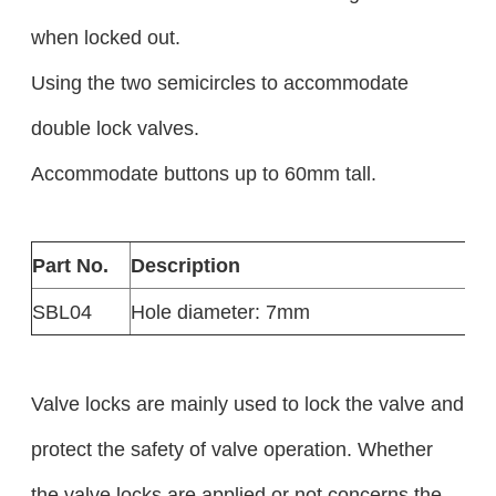
when locked out.
Using the two semicircles to accommodate
double lock valves.
Accommodate buttons up to 60mm tall.
Part No.
Description
SBL04
Hole diameter: 7mm
Valve locks are mainly used to lock the valve and
protect the safety of valve operation. Whether
the valve locks are applied or not concerns the