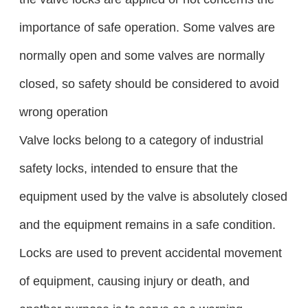
importance of safe operation. Some valves are
normally open and some valves are normally
closed, so safety should be considered to avoid
wrong operation
Valve locks belong to a category of industrial
safety locks, intended to ensure that the
equipment used by the valve is absolutely closed
and the equipment remains in a safe condition.
Locks are used to prevent accidental movement
of equipment, causing injury or death, and