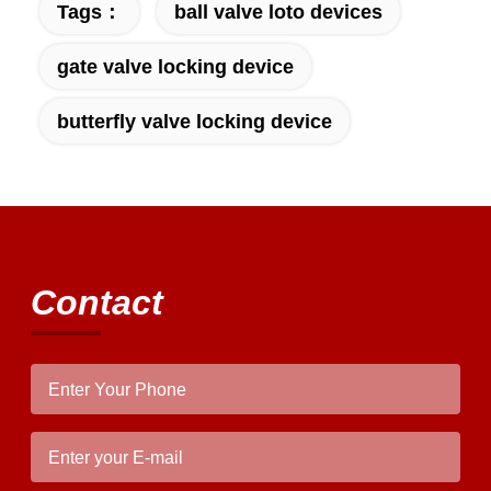
Tags：
ball valve loto devices
gate valve locking device
butterfly valve locking device
Contact