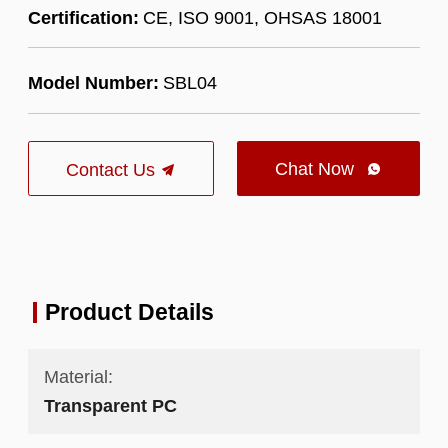
Certification:
CE, ISO 9001, OHSAS 18001
Model Number:
SBL04
Chat Now
Contact Us

Product Details
Material:
Transparent PC