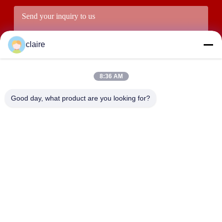
claire
8:36 AM
Good day, what product are you looking for?
Submit
ADDRESS
Building D, Tangxian Industrial Zone, North Baixiang Town,
Yueqing, Zhejiang, China.
LUOX LOCKEY SAFETY PRODUCTS CO.,LTD