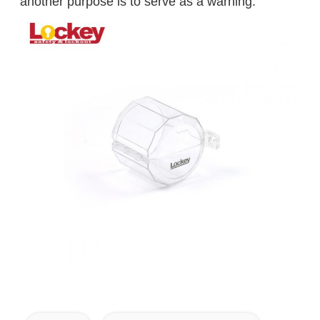
another purpose is to serve as a warning.