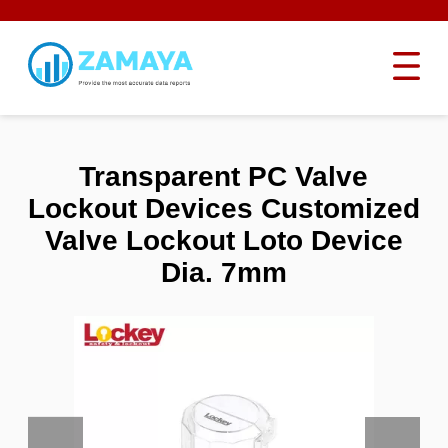
Transparent PC Valve
Lockout Devices Customized
Valve Lockout Loto Device
Dia. 7mm