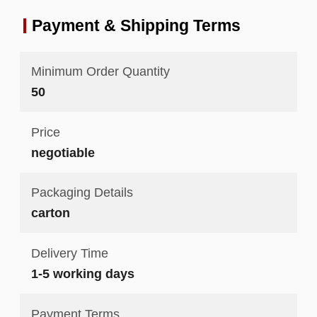
Payment & Shipping Terms
Minimum Order Quantity
50
Price
negotiable
Packaging Details
carton
Delivery Time
1-5 working days
Payment Terms