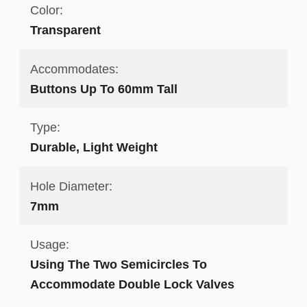
Color:
Transparent
Accommodates:
Buttons Up To 60mm Tall
Type:
Durable, Light Weight
Hole Diameter:
7mm
Usage:
Using The Two Semicircles To
Accommodate Double Lock Valves