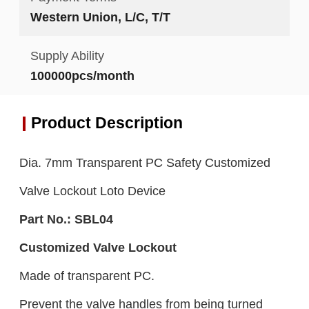
Western Union, L/C, T/T
Supply Ability
100000pcs/month
Product Description
Dia. 7mm Transparent PC Safety Customized
Valve Lockout Loto Device
Part No.:
SBL0
4
Customized Valve Lockout
Made of transparent PC.
Prevent the valve handles from being turned