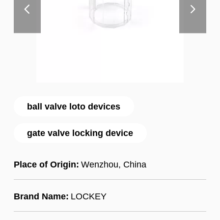
ball valve loto devices
gate valve locking device
Place of Origin:
Wenzhou, China
Brand Name:
LOCKEY