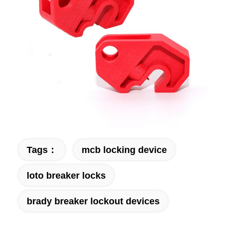
Tags：
mcb locking device
loto breaker locks
brady breaker lockout devices