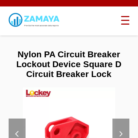
Nylon PA Circuit Breaker
Lockout Device Square D
Circuit Breaker Lock