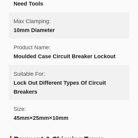
Need Tools
Max Clamping:
10mm Diameter
Product Name:
Moulded Case Circuit Breaker Lockout
Suitable For:
Lock Out Different Types Of Circuit
Breakers
Size:
45mm×25mm×10mm