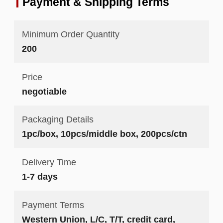
Payment & Shipping Terms
Minimum Order Quantity
200
Price
negotiable
Packaging Details
1pc/box, 10pcs/middle box, 200pcs/ctn
Delivery Time
1-7 days
Payment Terms
Western Union, L/C, T/T, credit card,