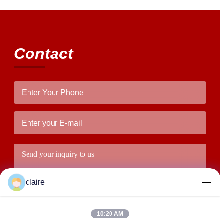
Contact
claire
10:20 AM