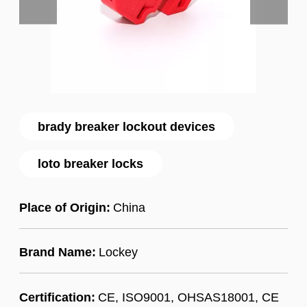
brady breaker lockout devices
loto breaker locks
Place of Origin:
China
Brand Name:
Lockey
Certification:
CE, ISO9001, OHSAS18001, CE