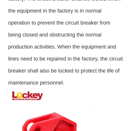
the equipment in the factory is in normal
operation to prevent the circuit breaker from
being closed and obstructing the normal
production activities. When the equipment and
lines need to be repaired in the factory, the circuit
breaker shall also be locked to protect the life of
maintenance personnel.