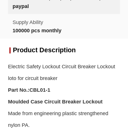
paypal
Supply Ability
100000 pcs monthly
Product Description
Electric Safety Lockout Circuit Breaker Lockout
loto for circuit breaker
Part No.:CBL01-1
Moulded
C
ase Circuit Breaker Lockout
Made from engineering plastic strengthened
nylon PA.