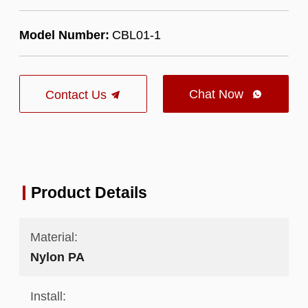
Model Number:
CBL01-1
Chat Now
Contact Us

Product Details
Material:
Nylon PA
Install: