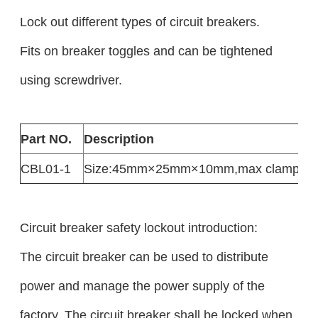
Lock out different types of circuit breakers.
Fits on breaker toggles and can be tightened
using screwdriver.
Part NO.
Description
CBL01-1
Size:45mm×25mm×10mm,max clampin
Circuit breaker safety lockout introduction:
The circuit breaker can be used to distribute
power and manage the power supply of the
factory. The circuit breaker shall be locked when