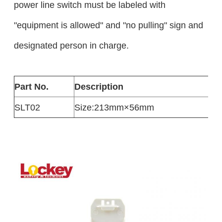
power line switch must be labeled with
"equipment is allowed" and "no pulling" sign and
designated person in charge.
Part No.
Description
SLT02
Size:213mm×56mm