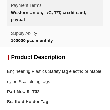
Payment Terms
Western Union, L/C, T/T, credit card,
paypal
Supply Ability
100000 pcs monthly
Product Description
Engineering Plastics Safety tag electric printable
nylon Scaffolding tags
Part No.:
S
LT0
2
S
caffold Holder
Tag