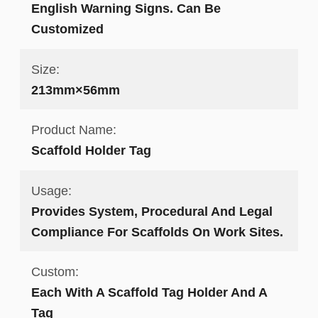
English Warning Signs. Can Be
Customized
Size:
213mm×56mm
Product Name:
Scaffold Holder Tag
Usage:
Provides System, Procedural And Legal
Compliance For Scaffolds On Work Sites.
Custom:
Each With A Scaffold Tag Holder And A
Tag