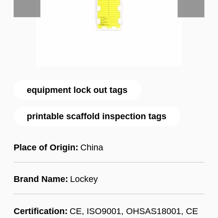
equipment lock out tags
printable scaffold inspection tags
Place of Origin:
China
Brand Name:
Lockey
Certification:
CE, ISO9001, OHSAS18001, CE