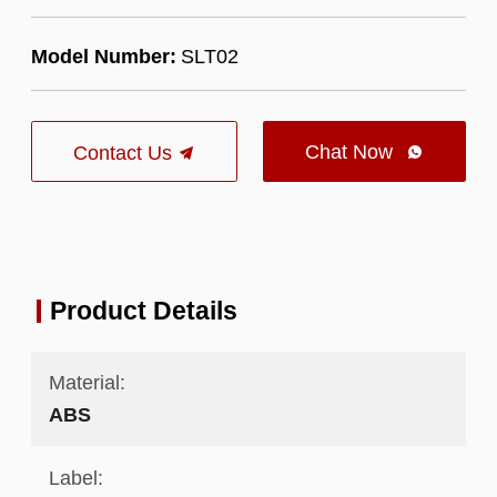
Model Number:
SLT02
Chat Now
Contact Us

Product Details
Material:
ABS
Label: