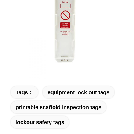
Tags：
equipment lock out tags
printable scaffold inspection tags
lockout safety tags