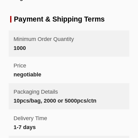
Payment & Shipping Terms
Minimum Order Quantity
1000
Price
negotiable
Packaging Details
10pcs/bag, 2000 or 5000pcs/ctn
Delivery Time
1-7 days