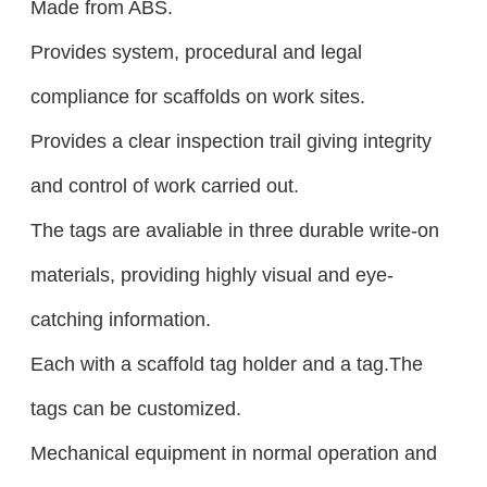
Made from ABS.
Provides system, procedural and legal
compliance for scaffolds on work sites.
Provides a clear inspection trail giving integrity
and control of work carried out.
The tags are avaliable in three durable write-on
materials, providing highly visual and eye-
catching information.
Each with a scaffold tag holder and a tag.The
tags can be customized.
Mechanical equipment in normal operation and