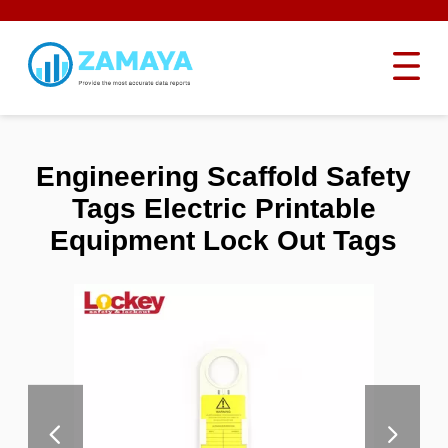
Engineering Scaffold Safety
Tags Electric Printable
Equipment Lock Out Tags