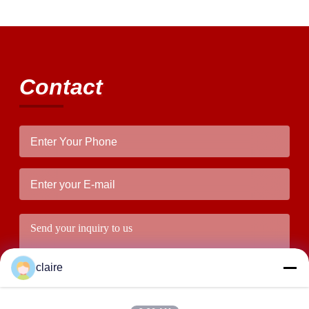
Contact
claire