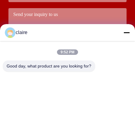
claire
9:52 PM
Good day, what product are you looking for?
Submit
ADDRESS
Building D, Tangxian Industrial Zone, North Baixiang Town,
Yueqing, Zhejiang, China.
LUOX LOCKEY SAFETY PRODUCTS CO.,LTD