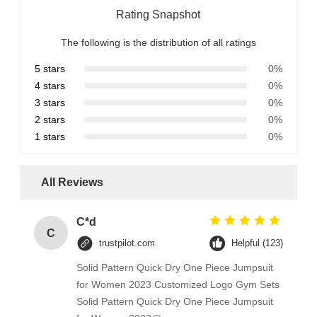
Rating Snapshot
The following is the distribution of all ratings
5 stars
0%
4 stars
0%
3 stars
0%
2 stars
0%
1 stars
0%
All Reviews
C*d
C
trustpilot.com
Helpful (123)
Solid Pattern Quick Dry One Piece Jumpsuit
for Women 2023 Customized Logo Gym Sets
Solid Pattern Quick Dry One Piece Jumpsuit