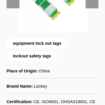
equipment lock out tags
lockout safety tags
Place of Origin:
China
Brand Name:
Lockey
Certification:
CE, ISO9001, OHSAS18001, CE