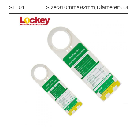
SLT01
Size:310mm×92mm,Diameter:60mm