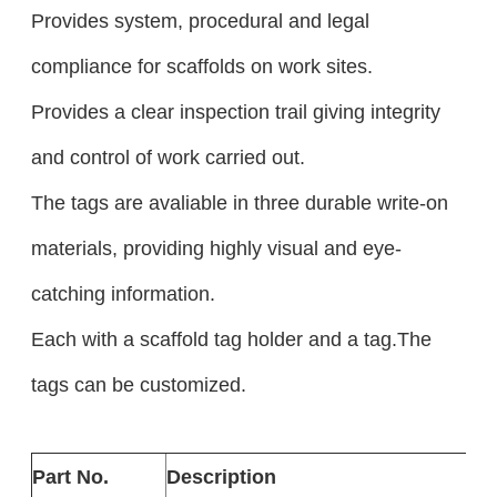
Provides system, procedural and legal
compliance for scaffolds on work sites.
Provides a clear inspection trail giving integrity
and control of work carried out.
The tags are avaliable in three durable write-on
materials, providing highly visual and eye-
catching information.
Each with a scaffold tag holder and a tag.The
tags can be customized.
Part No.
Description