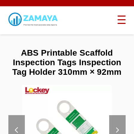
ABS Printable Scaffold
Inspection Tags Inspection
Tag Holder 310mm × 92mm