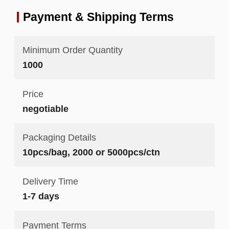
Payment & Shipping Terms
Minimum Order Quantity
1000
Price
negotiable
Packaging Details
10pcs/bag, 2000 or 5000pcs/ctn
Delivery Time
1-7 days
Payment Terms