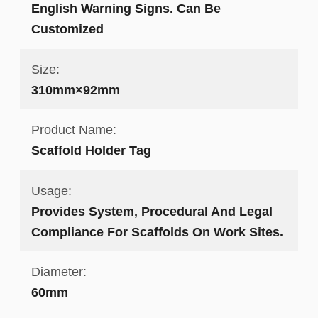
English Warning Signs. Can Be
Customized
Size:
310mm×92mm
Product Name:
Scaffold Holder Tag
Usage:
Provides System, Procedural And Legal
Compliance For Scaffolds On Work Sites.
Diameter:
60mm