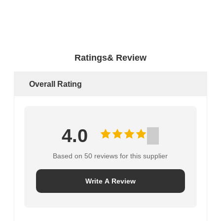
Ratings& Review
Overall Rating
4.0
Based on 50 reviews for this supplier
Write A Review