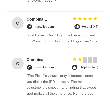
for Women 2023@
Combination Abs Open Padlock Hasp Lockout Station Board
C
trustpilot.com
Helpful (44)
Solid Pattern Quick Dry One Piece Jumpsuit
for Women 2023 Customized Logo Gym Sets
Combination Abs Open Padlock Hasp Lockout Station Board
C
trustpilot.com
Helpful (1w+)
"The Pico 4's visual clarity is fantastic once
you dial in the IPD correctly. The manual
adjustment is smooth, and finding that sweet
spot makes all the difference. No more eye
strain during long sessions. Highly
recommend taking the time to set it up