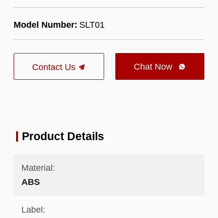
Model Number:
SLT01
Chat Now
Contact Us

Product Details
Material:
ABS
Label: