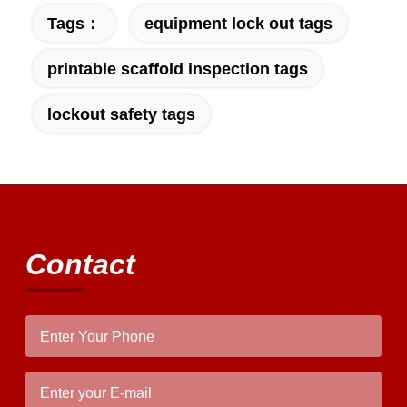
properly!""The Pico 4's visual clarity is
Tags：
equipment lock out tags
fantastic once you dial in the IPD correctly.
The manual adjustment is smooth, and
printable scaffold inspection tags
finding that sweet spot makes all the
difference. No more eye strain during long
lockout safety tags
sessions. Highly recommend taking the time
to set it up properly!""The Pico 4's visual
clarity is fantastic once you dial in the IPD
correctly. The manual adjustment is smooth,
and finding that sweet spot makes all the
difference. No more eye strain during long
sessions. Highly recommend taking the time
Contact
to set it up properly!""The Pico 4's visual
clarity is fantastic once you dial in the IPD
correctly. The manual adjustment is smooth,
and finding that sweet spot makes all the
difference. No more eye strain during long
sessions. Highly r