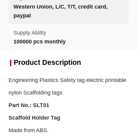
Western Union, L/C, T/T, credit card,
paypal
Supply Ability
100000 pcs monthly
Product Description
Engineering Plastics Safety tag electric printable
nylon Scaffolding tags
Part No.:
S
LT0
1
S
caffold Holder
Tag
Made from ABS.