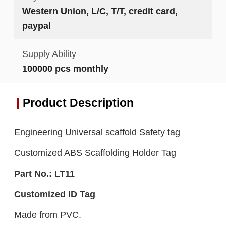
Western Union, L/C, T/T, credit card,
paypal
Supply Ability
100000 pcs monthly
Product Description
Engineering Universal scaffold Safety tag
Customized ABS Scaffolding Holder Tag
Part No.:
LT11
Customized ID Tag
Made from PVC.