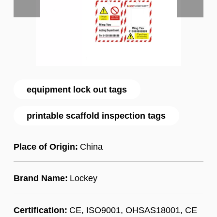
equipment lock out tags
printable scaffold inspection tags
Place of Origin:
China
Brand Name:
Lockey
Certification:
CE, ISO9001, OHSAS18001, CE