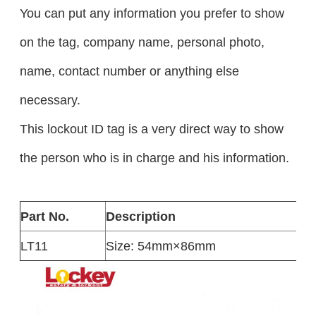
You can put any information you prefer to show
on the tag, company name, personal photo,
name, contact number or anything else
necessary.
This lockout ID tag is a very direct way to show
the person who is in charge and his information.
Part No.
Description
LT11
Size: 54mm×86mm