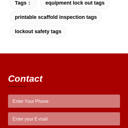
Tags：
equipment lock out tags
printable scaffold inspection tags
lockout safety tags
Contact