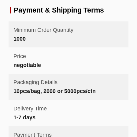
Payment & Shipping Terms
Minimum Order Quantity
1000
Price
negotiable
Packaging Details
10pcs/bag, 2000 or 5000pcs/ctn
Delivery Time
1-7 days
Payment Terms