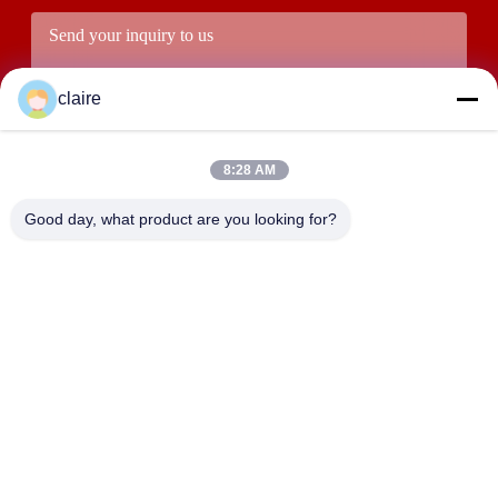
claire
8:28 AM
Good day, what product are you looking for?
Submit
ADDRESS
Building D, Tangxian Industrial Zone, North Baixiang Town,
Yueqing, Zhejiang, China.
LUOX LOCKEY SAFETY PRODUCTS CO.,LTD