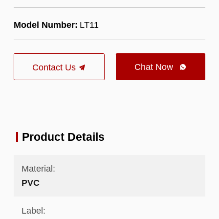
Model Number:
LT11
Chat Now
Contact Us

Product Details
Material:
PVC
Label: