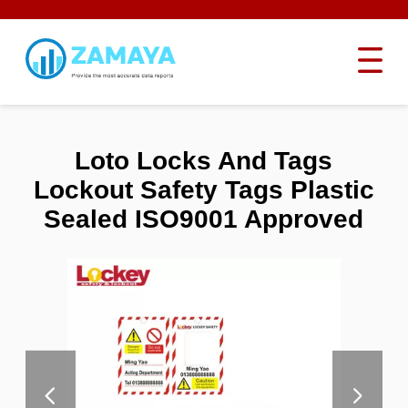
Loto Locks And Tags
Lockout Safety Tags Plastic
Sealed ISO9001 Approved