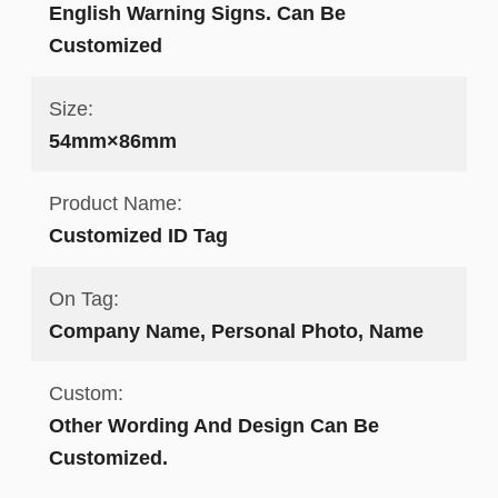
English Warning Signs. Can Be
Customized
Size:
54mm×86mm
Product Name:
Customized ID Tag
On Tag:
Company Name, Personal Photo, Name
Custom:
Other Wording And Design Can Be
Customized.