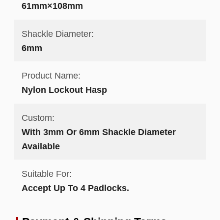
61mm×108mm
Shackle Diameter:
6mm
Product Name:
Nylon Lockout Hasp
Custom:
With 3mm Or 6mm Shackle Diameter
Available
Suitable For:
Accept Up To 4 Padlocks.