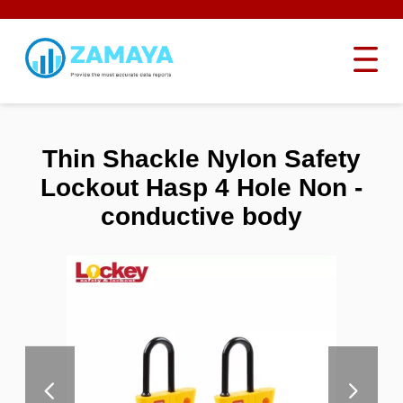
Thin Shackle Nylon Safety
Lockout Hasp 4 Hole Non -
conductive body