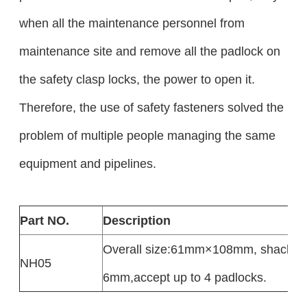
when all the maintenance personnel from
maintenance site and remove all the padlock on
the safety clasp locks, the power to open it.
Therefore, the use of safety fasteners solved the
problem of multiple people managing the same
equipment and pipelines.
Part NO.
Description
Overall size:61mm×108mm, shackle 
NH05
6mm,accept up to 4 padlocks.