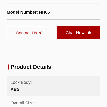
Model Number:
NH05
Chat Now
Contact Us

Product Details
Lock Body:
ABS
Overall Size: