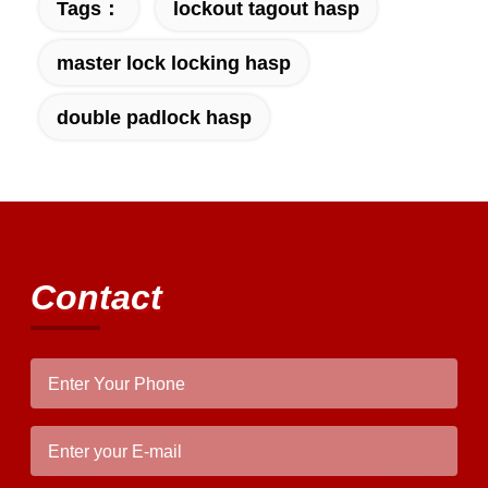
Tags：
lockout tagout hasp
master lock locking hasp
double padlock hasp
Contact