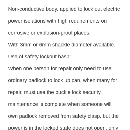
Non-conductive body, applied to lock out electric
power isolations with high requirements on
corrosive or explosion-proof places.
With 3mm or 6mm shackle diameter available.
Use of safety lockout hasp:
When one person for repair only need to use
ordinary padlock to lock up can, when many for
repair, must use the buckle lock security,
maintenance is complete when someone will
own padlock removed from safety clasp, but the
power is in the locked state does not open, only