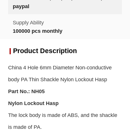
paypal
Supply Ability
100000 pcs monthly
Product Description
China 4 Hole 6mm Diameter Non-conductive
body PA Thin Shackle Nylon Lockout Hasp
Part No.:
NH05
Nylon Lockout Hasp
The lock body is made of ABS, and the shackle
is made of PA.