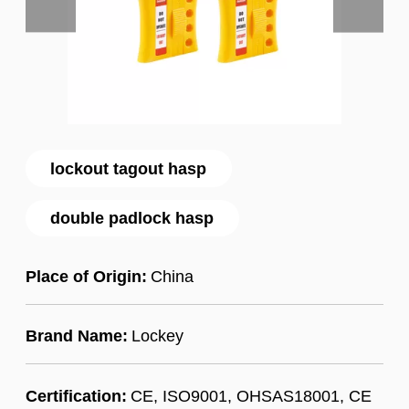
lockout tagout hasp
double padlock hasp
Place of Origin:
China
Brand Name:
Lockey
Certification:
CE, ISO9001, OHSAS18001, CE