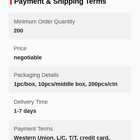
Payment & Shipping Terms
Minimum Order Quantity
200
Price
negotiable
Packaging Details
1pc/box, 10pcs/middle box, 200pcs/ctn
Delivery Time
1-7 days
Payment Terms
Western Union, L/C, T/T, credit card,