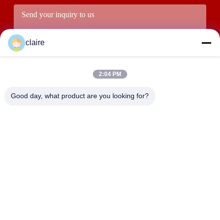
claire
2:04 PM
Good day, what product are you looking for?
Submit
ADDRESS
Building D, Tangxian Industrial Zone, North Baixiang Town,
Yueqing, Zhejiang, China.
LUOX LOCKEY SAFETY PRODUCTS CO.,LTD