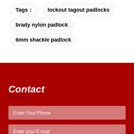
Tags：
lockout tagout padlocks
brady nylon padlock
6mm shackle padlock
Contact