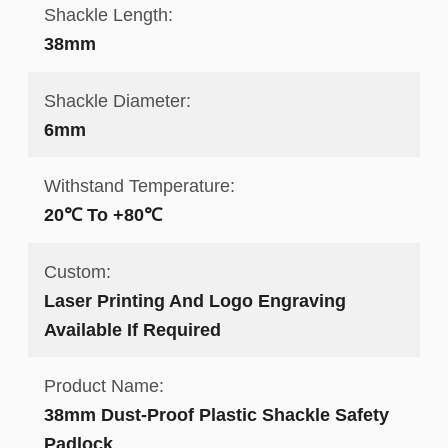
Shackle Length:
38mm
Shackle Diameter:
6mm
Withstand Temperature:
20℃ To +80℃
Custom:
Laser Printing And Logo Engraving
Available If Required
Product Name:
38mm Dust-Proof Plastic Shackle Safety
Padlock