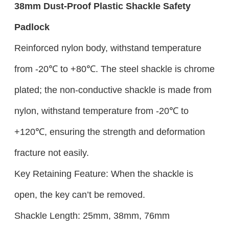
38mm
Dust-Proof
Plastic
Shackle Safety
Padlock
Reinforced nylon body, withstand temperature
from -20℃ to +80℃. The steel shackle is chrome
plated; the non-conductive shackle is made from
nylon, withstand temperature from -20℃ to
+120℃, ensuring the strength and deformation
fracture not easily.
Key Retaining Feature: When the shackle is
open, the key can’t be removed.
Shackle Length: 25mm, 38mm, 76mm