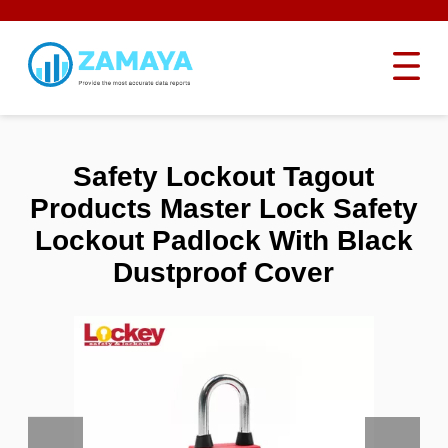
Safety Lockout Tagout
Products Master Lock Safety
Lockout Padlock With Black
Dustproof Cover