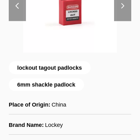
lockout tagout padlocks
6mm shackle padlock
Place of Origin:
China
Brand Name:
Lockey