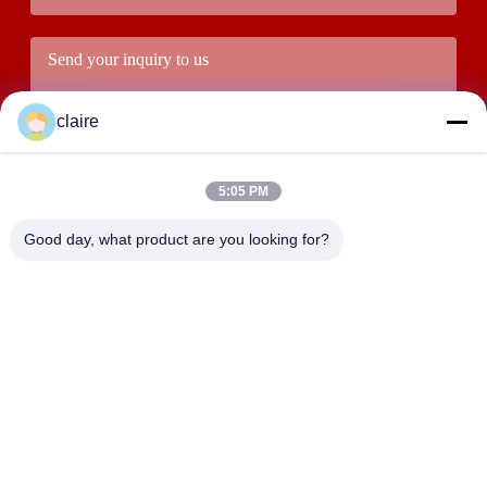
claire
5:05 PM
Good day, what product are you looking for?
Submit
ADDRESS
Building D, Tangxian Industrial Zone, North Baixiang Town,
Yueqing, Zhejiang, China.
LUOX LOCKEY SAFETY PRODUCTS CO.,LTD