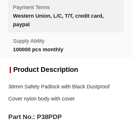
Payment Terms
Western Union, L/C, T/T, credit card,
paypal
Supply Ability
100000 pcs monthly
Product Description
38mm Safety Padlock with Black Dustproof
Cover nylon body with cover
Part No.:
P38
P
DP