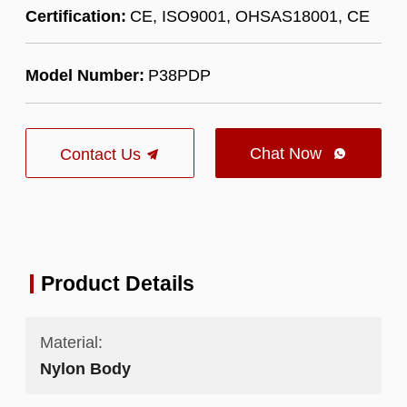
Certification:
CE, ISO9001, OHSAS18001, CE
Model Number:
P38PDP
Chat Now
Contact Us

Product Details
Material:
Nylon Body