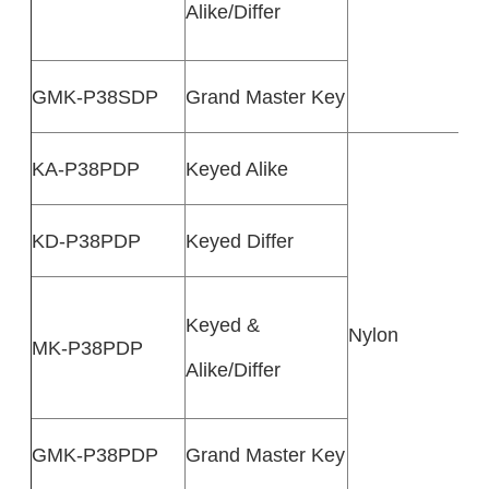
Alike/Differ
GMK-P38SDP
Grand Master Key
KA-P38PDP
Keyed Alike
KD-P38PDP
Keyed Differ
Keyed &
Nylon
MK-P38PDP
Alike/Differ
GMK-P38PDP
Grand Master Key