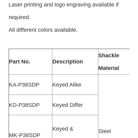
Laser printing and logo engraving available if
required.
All different colors available.
Shackle
Part No.
Description
Material
KA-P38SDP
Keyed Alike
KD-P38SDP
Keyed Differ
Keyed &
Steel
MK-P38SDP