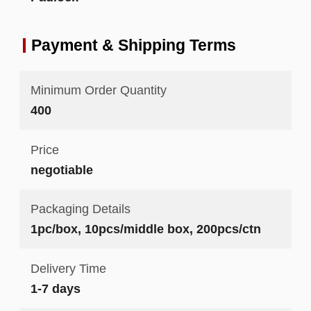
Payment & Shipping Terms
Minimum Order Quantity
400
Price
negotiable
Packaging Details
1pc/box, 10pcs/middle box, 200pcs/ctn
Delivery Time
1-7 days