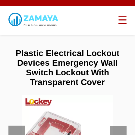
Plastic Electrical Lockout
Devices Emergency Wall
Switch Lockout With
Transparent Cover