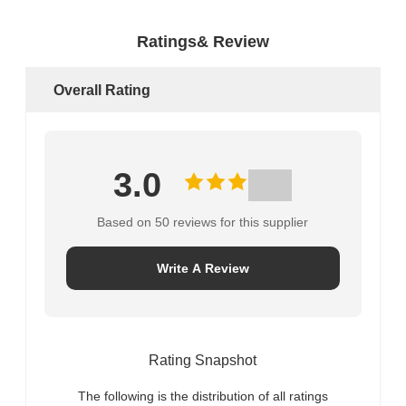
Ratings& Review
Overall Rating
3.0
Based on 50 reviews for this supplier
Write A Review
Rating Snapshot
The following is the distribution of all ratings