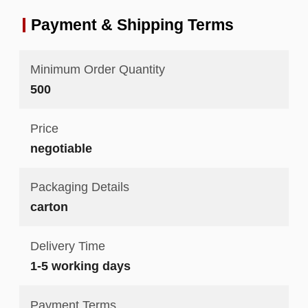
Payment & Shipping Terms
Minimum Order Quantity
500
Price
negotiable
Packaging Details
carton
Delivery Time
1-5 working days
Payment Terms