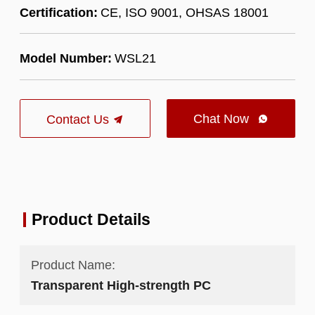
Certification:
CE, ISO 9001, OHSAS 18001
Model Number:
WSL21
Chat Now
Contact Us

Product Details
Product Name:
Transparent High-strength PC