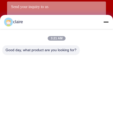
claire
3:21 AM
Good day, what product are you looking for?
Submit
ADDRESS
Building D, Tangxian Industrial Zone, North Baixiang Town,
Yueqing, Zhejiang, China.
LUOX LOCKEY SAFETY PRODUCTS CO.,LTD