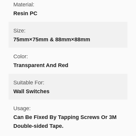
Material:
Resin PC
Size:
75mm×75mm & 88mm×88mm
Color:
Transparent And Red
Suitable For:
Wall Switches
Usage:
Can Be Fixed By Tapping Screws Or 3M
Double-sided Tape.