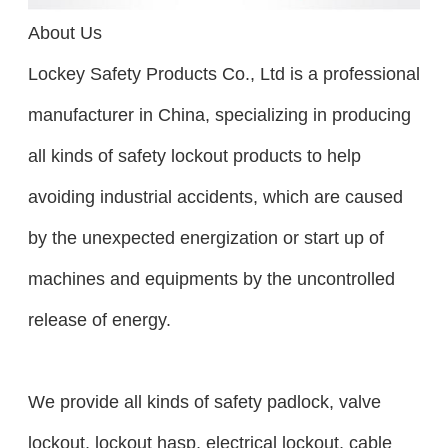
About Us
Lockey Safety Products Co., Ltd is a professional
manufacturer in China, specializing in producing
all kinds of safety lockout products to help
avoiding industrial accidents, which are caused
by the unexpected energization or start up of
machines and equipments by the uncontrolled
release of energy.
We provide all kinds of safety padlock, valve
lockout, lockout hasp, electrical lockout, cable