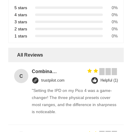
5 stars
0%
4 stars
0%
3 stars
0%
2 stars
0%
1 stars
0%
All Reviews
Combination Abs Open Padlock Hasp Lockout Station Board
C
trustpilot.com
Helpful (1)
"Setting the IPD on my Pico 4 was a game-
changer! The three physical presets cover
most ranges, and the difference in sharpness
is noticeable.