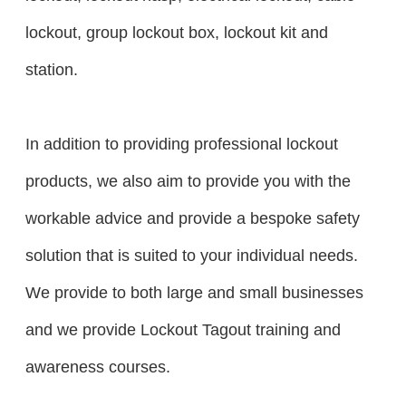
lockout, group lockout box, lockout kit and
station.
In addition to providing professional lockout
products, we also aim to provide you with the
workable advice and provide a bespoke safety
solution that is suited to your individual needs.
We provide to both large and small businesses
and we provide Lockout Tagout training and
awareness courses.