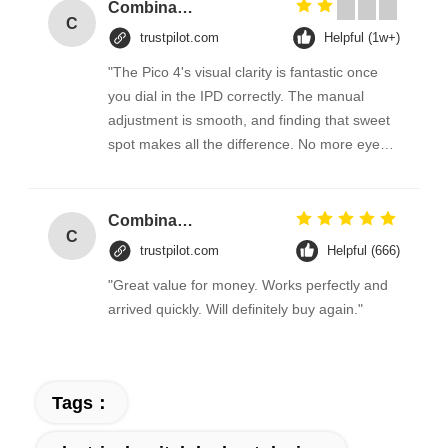
Combination Abs Open Padlock Hasp Lockout Station Board
C
trustpilot.com
Helpful (1w+)
"The Pico 4's visual clarity is fantastic once
you dial in the IPD correctly. The manual
adjustment is smooth, and finding that sweet
spot makes all the difference. No more eye
strain during long sessions. Highly
recommend taking the time to set it up
properly!""The Pico 4's visual clarity is
Combination Abs Open Padlock Hasp Lockout Station Board
C
fantastic once you dial in the IPD correctly.
trustpilot.com
Helpful (666)
The manual adjustment is smooth, and
"Great value for money. Works perfectly and
finding that sweet spot makes all the
arrived quickly. Will definitely buy again."
difference. No more eye strain during long
sessions. Highly recommend taking the time
to set it up properly!""The Pico 4's visual
clarity is fantastic once you dial in the IPD
Tags：
correctly. The manual adjustment is smooth,
and finding that sweet spot makes all the