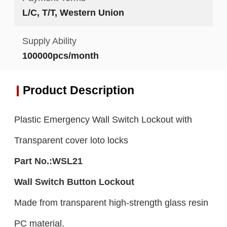
L/C, T/T, Western Union
Supply Ability
100000pcs/month
Product Description
Plastic Emergency Wall Switch Lockout with
Transparent cover loto locks
Part No.:
WSL21
Wall Switch Button
Lockout
Made from transparent high-strength glass resin
PC material.