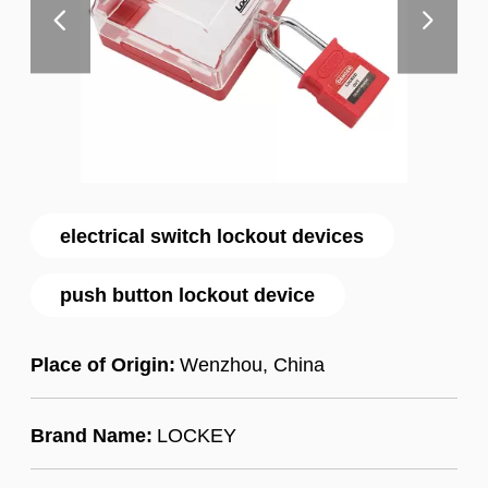
electrical switch lockout devices
push button lockout device
Place of Origin:
Wenzhou, China
Brand Name:
LOCKEY