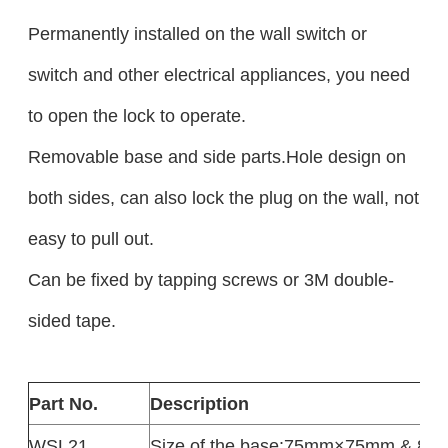
Permanently installed on the wall switch or
switch and other electrical appliances, you need
to open the lock to operate.
Removable base and side parts.Hole design on
both sides, can also lock the plug on the wall, not
easy to pull out.
Can be fixed by tapping screws or 3M double-
sided tape.
Part No.
Description
WSL21
Size of the base:75mm×75mm & 8