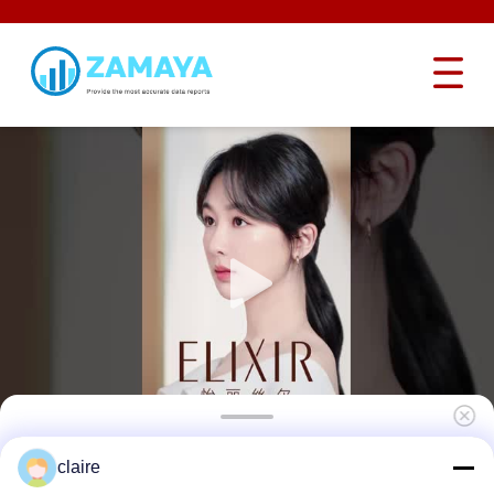
Industrial Hardened Steel Safety Lockout
claire
Hasp Interlocking Butterfly Heavy Duty