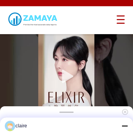
Industrial Hardened Steel Safety Lockout
claire
Hasp Interlocking Butterfly Heavy Duty