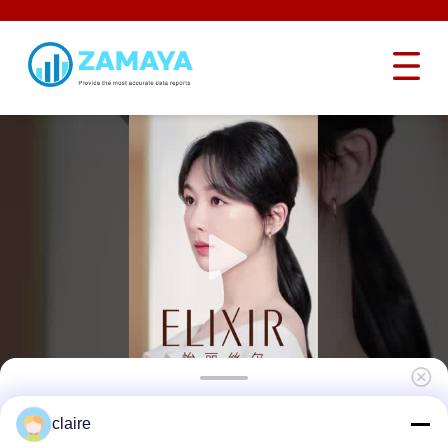
Transparent Electrical Lockout Devices
claire
Emergency Stop Button Lockout