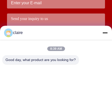
claire
8:39 AM
Good day, what product are you looking for?
Submit
ADDRESS
Building D, Tangxian Industrial Zone, North Baixiang Town,
Yueqing, Zhejiang, China.
LUOX LOCKEY SAFETY PRODUCTS CO.,LTD