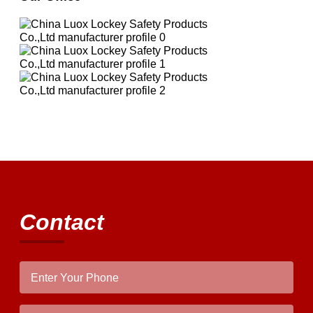
Contact