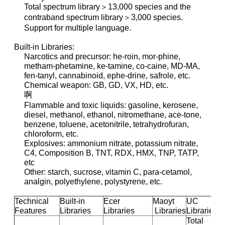
Total spectrum library＞13,000 species and the
contraband spectrum library＞3,000 species.
Support for multiple language.
Built-in Libraries:
Narcotics and precursor: he-roin, mor-phine,
metham-phetamine, ke-tamine, co-caine, MD-MA,
fen-tanyl, cannabinoid, ephe-drine, safrole, etc.
Chemical weapon: GB, GD, VX, HD, etc.
啊
Flammable and toxic liquids: gasoline, kerosene,
diesel, methanol, ethanol, nitromethane, ace-tone,
benzene, toluene, acetonitrile, tetrahydrofuran,
chloroform, etc.
Explosives: ammonium nitrate, potassium nitrate,
C4, Composition B, TNT, RDX, HMX, TNP, TATP,
etc
Other: starch, sucrose, vitamin C, para-cetamol,
analgin, polyethylene, polystyrene, etc.
Technical
Built-in
Ecer
Maoyt
UC
Features
Libraries
Libraries
Libraries
Libraries
Total