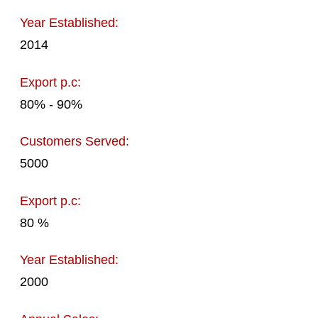
Year Established:
2014
Export p.c:
80% - 90%
Customers Served:
5000
Export p.c:
80 %
Year Established:
2000