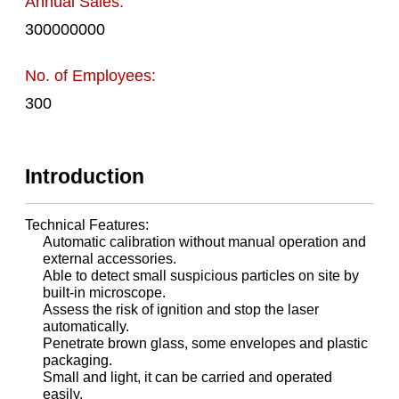
Annual Sales:
300000000
No. of Employees:
300
Introduction
Technical Features:
Automatic calibration without manual operation and
external accessories.
Able to detect small suspicious particles on site by
built-in microscope.
Assess the risk of ignition and stop the laser
automatically.
Penetrate brown glass, some envelopes and plastic
packaging.
Small and light, it can be carried and operated
easily.