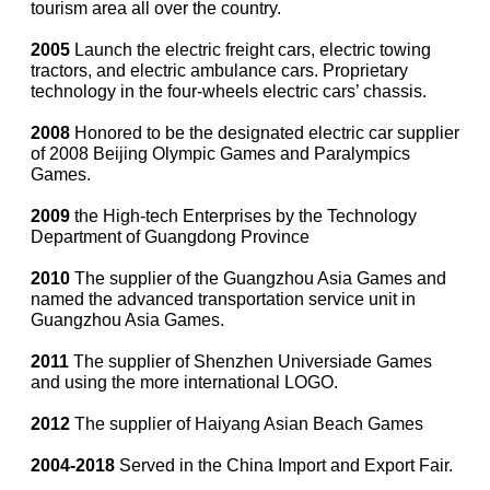
tourism area all over the country.
2005
Launch the electric freight cars, electric towing
tractors, and electric ambulance cars. Proprietary
technology in the four-wheels electric cars’ chassis.
2008
Honored to be the designated electric car supplier
of 2008 Beijing Olympic Games and Paralympics
Games.
2009
the High-tech Enterprises by the Technology
Department of Guangdong Province
2010
The supplier of the Guangzhou Asia Games and
named the advanced transportation service unit in
Guangzhou Asia Games.
2011
The supplier of Shenzhen Universiade Games
and using the more international LOGO.
2012
The supplier of Haiyang Asian Beach Games
2004-2018
Served in the China Import and Export Fair.