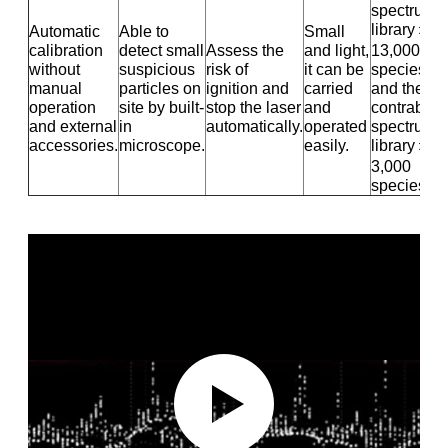
spectrum
library＞
Automatic
Able to
Small
calibration
detect small
Assess the
and light,
13,000
without
suspicious
risk of
it can be
species
manual
particles on
ignition and
carried
and the
operation
site by built-
stop the laser
and
contraban
and external
in
automatically.
operated
spectrum
accessories.
microscope.
easily.
library＞
3,000
species.