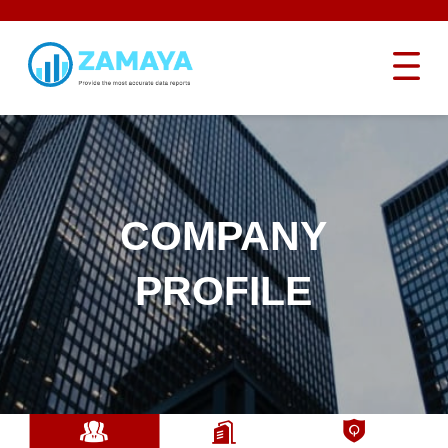
COMPANY
PROFILE