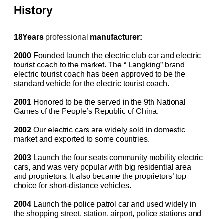
History
18Years
professional
manufacturer:
2000
Founded launch the electric club car and electric
tourist coach to the market. The “ Langking” brand
electric tourist coach has been approved to be the
standard vehicle for the electric tourist coach.
2001
Honored to be the served in the 9th National
Games of the People’s Republic of China.
2002
Our electric cars are widely sold in domestic
market and exported to some countries.
2003
Launch the four seats community mobility electric
cars, and was very popular with big residential area
and proprietors. It also became the proprietors’ top
choice for short-distance vehicles.
2004
Launch the police patrol car and used widely in
the shopping street, station, airport, police stations and