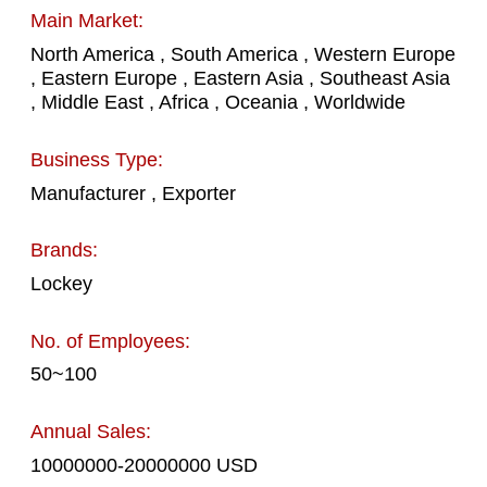
Main Market:
North America , South America , Western Europe
, Eastern Europe , Eastern Asia , Southeast Asia
, Middle East , Africa , Oceania , Worldwide
Business Type:
Manufacturer , Exporter
Brands:
Lockey
No. of Employees:
50~100
Annual Sales:
10000000-20000000 USD