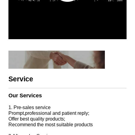
Service
Our Services
1. Pre-sales service
Prompt,professional and patient reply;
Offer best quality products;
Recommend the most suitable products