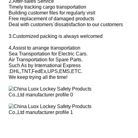
2.After-sales Service
Timely tracking cargo transportation
Building customer files for regularly visit
Free replacement of damaged products
Deal with customers`dissatisfaction
to our customers
3.Customized packing is always welcomed
4.Assist to arrange transportation
Sea Transportation for Electric Cars.
Air Transportation for Spare Parts.
Such As by International Express
:DHL,TNT,FedEx,UPS,EMS,ETC.
We keep trying all the time!