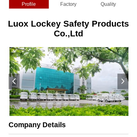
Profile
Factory
Quality
Luox Lockey Safety Products
Co.,Ltd
Company Details