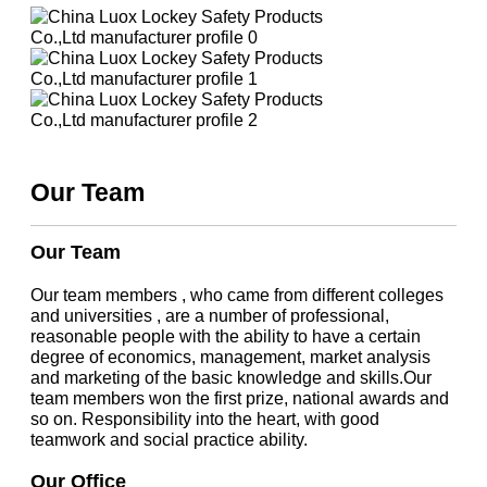
Our Team
Our Team
Our team members , who came from different colleges
and universities , are a number of professional,
reasonable people with the ability to have a certain
degree of economics, management, market analysis
and marketing of the basic knowledge and skills.Our
team members won the first prize, national awards and
so on. Responsibility into the heart, with good
teamwork and social practice ability.
Our Office