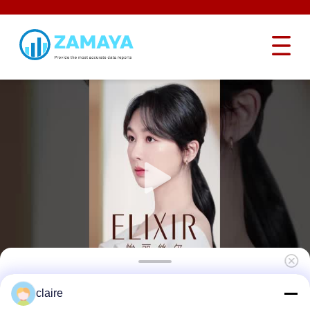
Two Type Cable Lockout Tagout Devices
claire
With Dia 3.2mm 5mm Length 2.4m