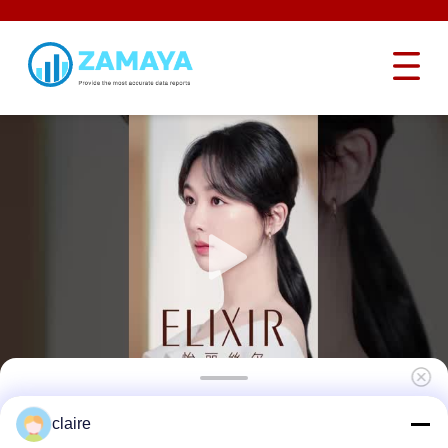
Security Adjustable Cable Lockout , Steel
claire
6mm Master Lock Cable Lockout