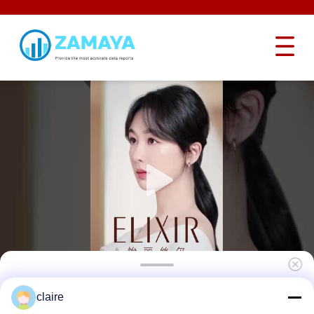
Aluminum Lockey Safety Lockout Hasp
claire
Group 12 Hole Sliding Long With 12