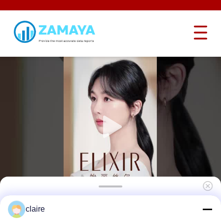
Emergency Stop Lockout Device Power
claire
Button Lockout Safety PC Material