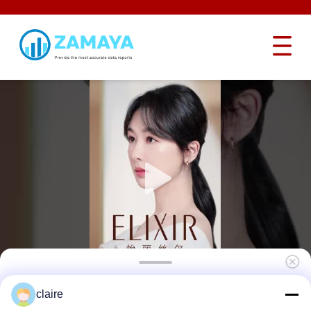
Lockey OEM Safety Padlock Lockout 76mm
claire
Long Shackle Light Weight